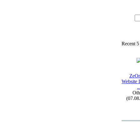
Recent 5
ZeOrb
Website 
.
.
Oth
(07.08