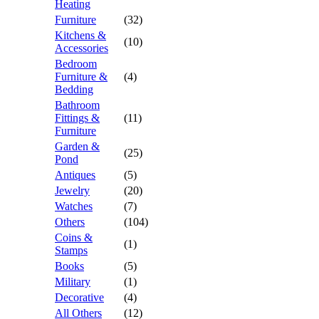
Heating
Furniture
(32)
Kitchens &
(10)
Accessories
Bedroom
Furniture &
(4)
Bedding
Bathroom
Fittings &
(11)
Furniture
Garden &
(25)
Pond
Antiques
(5)
Jewelry
(20)
Watches
(7)
Others
(104)
Coins &
(1)
Stamps
Books
(5)
Military
(1)
Decorative
(4)
All Others
(12)