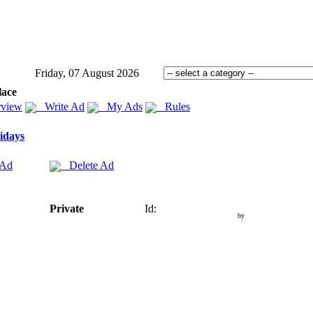
Friday, 07 August 2026
lace
view
Write Ad
My Ads
Rules
idays
 Ad
Delete Ad
Private
Id:
by