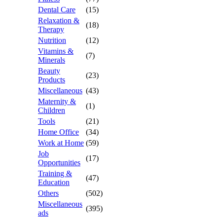
Dental Care
(15)
Relaxation &
(18)
Therapy
Nutrition
(12)
Vitamins &
(7)
Minerals
Beauty
(23)
Products
Miscellaneous
(43)
Maternity &
(1)
Children
Tools
(21)
Home Office
(34)
Work at Home
(59)
Job
(17)
Opportunities
Training &
(47)
Education
Others
(502)
Miscellaneous
(395)
ads