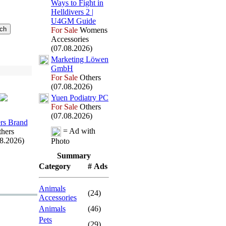
Ways to Fight in
Helldivers 2 |
U4GM Guide
For Sale
Womens
Accessories
(07.08.2026)
Marketing Löwen
GmbH
For Sale
Others
(07.08.2026)
Yuen Podiatry PC
For Sale
Others
(07.08.2026)
rs Brand
= Ad with
hers
08.2026)
Photo
Summary
Category
# Ads
Animals
(24)
Accessories
Animals
(46)
Pets
(29)