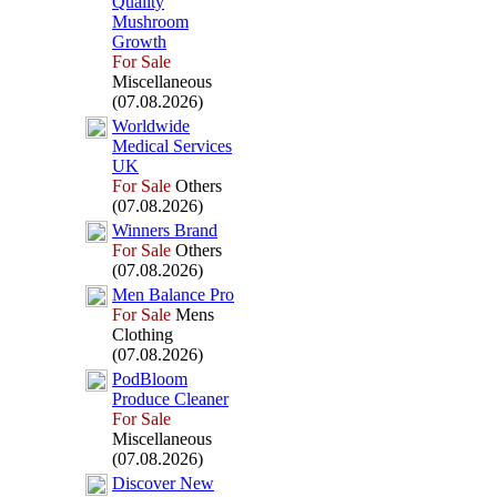
Quality
Mushroom
Growth
For Sale
Miscellaneous
(07.08.2026)
Worldwide
Medical Services
UK
For Sale
Others
(07.08.2026)
Winners Brand
For Sale
Others
(07.08.2026)
Men Balance Pro
For Sale
Mens
Clothing
(07.08.2026)
PodBloom
Produce Cleaner
For Sale
Miscellaneous
(07.08.2026)
Discover New