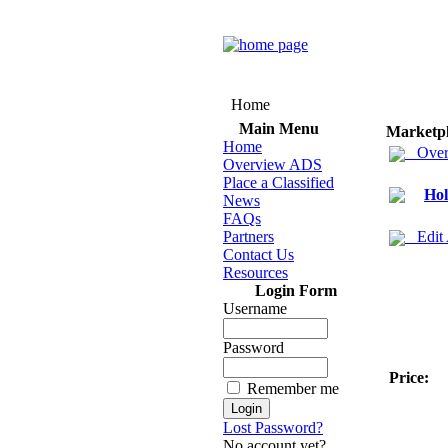
Home
Main Menu
Marketp
Home
Over
Overview ADS
Place a Classified
Hol
News
FAQs
Partners
Edit
Contact Us
Resources
Login Form
Username
Password
Price:
Remember me
Lost Password?
No account yet?