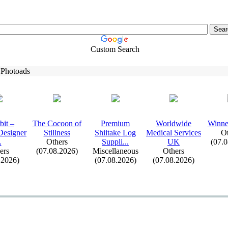
Custom Search
 Photoads
it –
The Cocoon of
Premium
Worldwide
Winne
Designer
Stillness
Shiitake Log
Medical Services
Ot
.
Others
Suppli.
.
.
UK
(07.
ers
(07.08.2026)
Miscellaneous
Others
.2026)
(07.08.2026)
(07.08.2026)