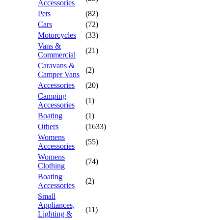
Accessories
Pets
(82)
Cars
(72)
Motorcycles
(33)
Vans &
(21)
Commercial
Caravans &
(2)
Camper Vans
Accessories
(20)
Camping
(1)
Accessories
Boating
(1)
Others
(1633)
Womens
(55)
Accessories
Womens
(74)
Clothing
Boating
(2)
Accessories
Small
Appliances,
(11)
Lighting &