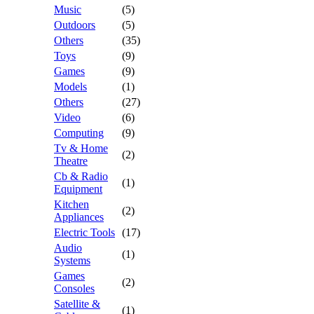
Music
(5)
Outdoors
(5)
Others
(35)
Toys
(9)
Games
(9)
Models
(1)
Others
(27)
Video
(6)
Computing
(9)
Tv & Home
(2)
Theatre
Cb & Radio
(1)
Equipment
Kitchen
(2)
Appliances
Electric Tools
(17)
Audio
(1)
Systems
Games
(2)
Consoles
Satellite &
(1)