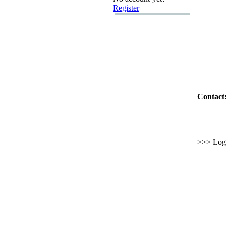
Register
Contact:
>>> Log i