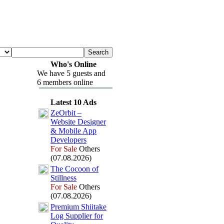
Who's Online
We have 5 guests and
6 members online
Latest 10 Ads
ZeOrbit –
Website Designer
&
Mobile App
Developers
For Sale
Others
(07.08.2026)
The Cocoon of
Stillness
For Sale
Others
(07.08.2026)
Premium Shiitake
Log Supplier for