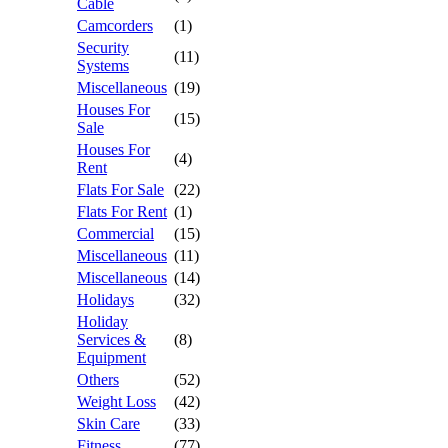
Cable
Camcorders
(1)
Security
(11)
Systems
Miscellaneous
(19)
Houses For
(15)
Sale
Houses For
(4)
Rent
Flats For Sale
(22)
Flats For Rent
(1)
Commercial
(15)
Miscellaneous
(11)
Miscellaneous
(14)
Holidays
(32)
Holiday
Services &
(8)
Equipment
Others
(52)
Weight Loss
(42)
Skin Care
(33)
Fitness
(77)