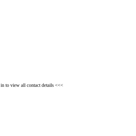
n to view all contact details <<<