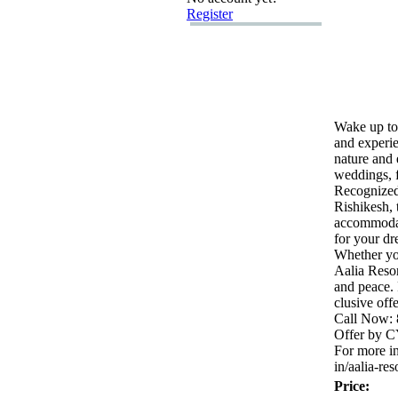
Register
Wake up to
and ex
peri
nature and 
weddings,
f
Recognized
Rishikesh,
accommoda
for your dr
Whether yo
Aalia Reso
and peace.
clusive off
Call Now:
Offer by 
For more in
in/aalia-
res
Price: