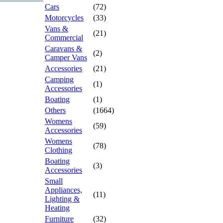
Cars
(72)
Motorcycles
(33)
Vans &
(21)
Commercial
Caravans &
(2)
Camper Vans
Accessories
(21)
Camping
(1)
Accessories
Boating
(1)
Others
(1664)
Womens
(59)
Accessories
Womens
(78)
Clothing
Boating
(3)
Accessories
Small
Appliances,
(11)
Lighting &
Heating
Furniture
(32)