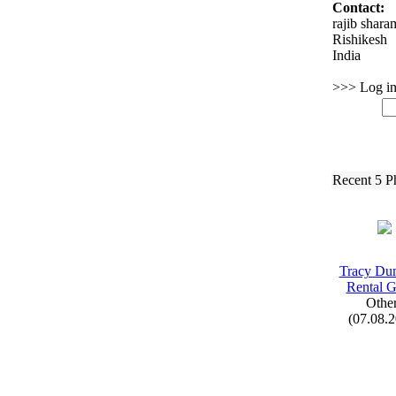
Contact:
rajib shara
Rishikesh
India
>>> Log in 
Recent 5 P
Tracy Du
Rental 
Othe
(07.08.