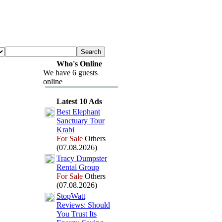
Who's Online
We have 6 guests
online
Latest 10 Ads
Best Elephant
Sanctuary Tour
Krabi
For Sale
Others
(07.08.2026)
Tracy Dumpster
Rental Group
For Sale
Others
(07.08.2026)
StopWatt
Reviews:
Should
You Trust Its