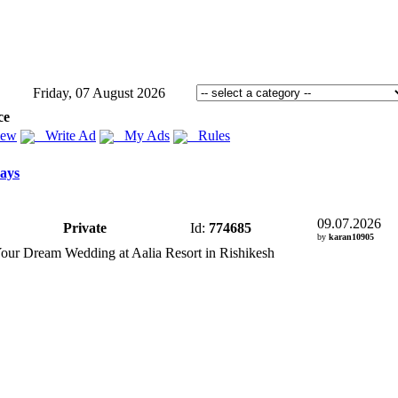
Friday, 07 August 2026
ce
iew
Write Ad
My Ads
Rules
ays
09.07.2026
Private
Id:
774685
by
karan10905
Your Dream Wedding at Aalia Resort in Rishikesh