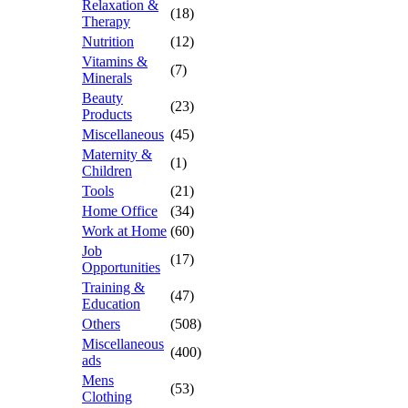
Relaxation &
(18)
Therapy
Nutrition
(12)
Vitamins &
(7)
Minerals
Beauty
(23)
Products
Miscellaneous
(45)
Maternity &
(1)
Children
Tools
(21)
Home Office
(34)
Work at Home
(60)
Job
(17)
Opportunities
Training &
(47)
Education
Others
(508)
Miscellaneous
(400)
ads
Mens
(53)
Clothing