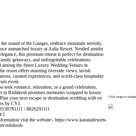
 the sound of the Ganges,
embrace mountain serenity,
ence unmatched lux
ury at Aalia Resort.
Nestled amidst
elegance,
this premium retreat is perfect for destination
amily getaways,
and unforgettable celebrations.
 among the finest Lux
ury Wedding Venues in
the resort offers stunning riverside views,
lavish
tions,
curated ex
periences,
and world-
class hospitality
eam event.
u seek romance,
relax
ation,
or a grand celebration,
rt in Rishikesh promises memories wrapped in lux
ury
Click image to enlarge
Plan your nex
t escape or destination wedding with ex
ers by CYJ.
8130781111 / 8826291111
CYJ
formation visit the website:
-
https:
//www.
kanatalresorts.
ort-
rishikesh