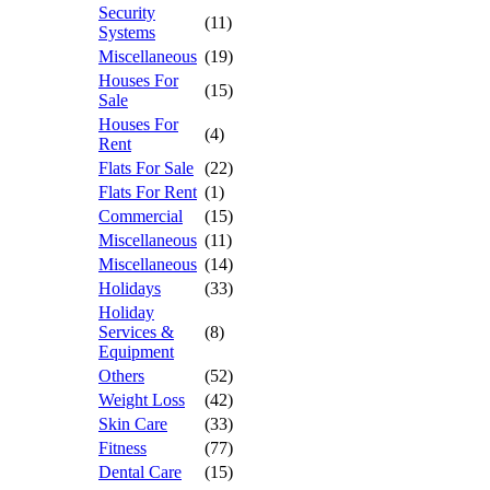
Security
(11)
Systems
Miscellaneous
(19)
Houses For
(15)
Sale
Houses For
(4)
Rent
Flats For Sale
(22)
Flats For Rent
(1)
Commercial
(15)
Miscellaneous
(11)
Miscellaneous
(14)
Holidays
(33)
Holiday
Services &
(8)
Equipment
Others
(52)
Weight Loss
(42)
Skin Care
(33)
Fitness
(77)
Dental Care
(15)