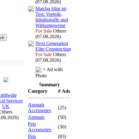
(07.08.2026)
Matcha Slim im
Test:
Vorteile,
Inhaltsstoffe und
Wirkungsweise
For Sale
Others
(07.08.2026)
Nex
t Generation
Elite Construction
For Sale
Others
(07.08.2026)
= Ad with
Photo
Summary
Category
# Ads
rldwide
al Services
Animals
UK
(25)
Accessories
Others
Animals
(50)
.08.2026)
Pets
(30)
Accessories
Pets
(83)