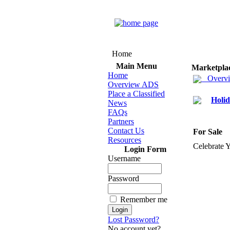
Home
Main Menu
Marketpla
Home
Overv
Overview ADS
Place a Classified
Holid
News
FAQs
Partners
Contact Us
For Sale
Resources
Celebrate 
Login Form
Username
Password
Remember me
Lost Password?
No account yet?