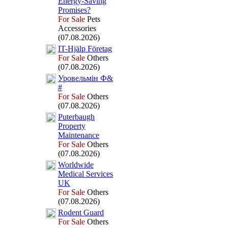
Energy-
Saving
Promises?
For Sale
Pets
Accessories
(07.08.2026)
IT-
Hjälp Företag
For Sale
Others
(07.08.2026)
Уровельмін Ф&
#
For Sale
Others
(07.08.2026)
Puterbaugh
Property
Maintenance
For Sale
Others
(07.08.2026)
Worldwide
Medical Services
UK
For Sale
Others
(07.08.2026)
Rodent Guard
For Sale
Others