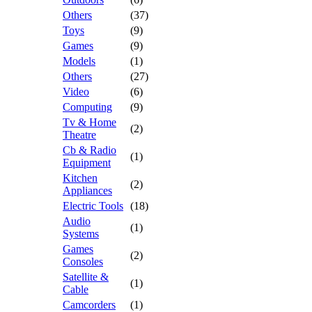
Others
(37)
Toys
(9)
Games
(9)
Models
(1)
Others
(27)
Video
(6)
Computing
(9)
Tv & Home
(2)
Theatre
Cb & Radio
(1)
Equipment
Kitchen
(2)
Appliances
Electric Tools
(18)
Audio
(1)
Systems
Games
(2)
Consoles
Satellite &
(1)
Cable
Camcorders
(1)