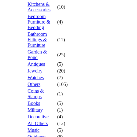
Kitchens &
(10)
Accessories
Bedroom
Furniture &
(4)
Bedding
Bathroom
Fittings &
(11)
Furniture
Garden &
(25)
Pond
Antiques
(5)
Jewelry
(20)
Watches
(7)
Others
(105)
Coins &
(1)
Stamps
Books
(5)
Military
(1)
Decorative
(4)
All Others
(12)
Music
(5)
Outdoors
(6)