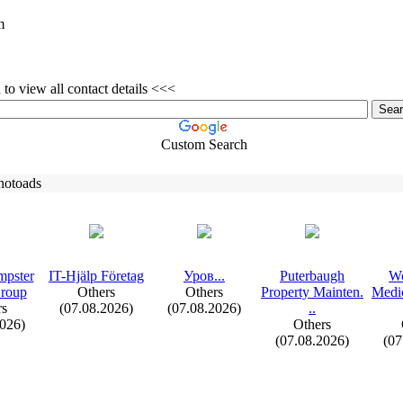
m
to view all contact details <<<
Custom Search
hotoads
mpster
IT-
Hjälp Företag
Уров.
.
.
Puterbaugh
Wo
Group
Others
Others
Property Mainten.
Medic
rs
(07.08.2026)
(07.08.2026)
.
.
2026)
Others
(07.08.2026)
(07