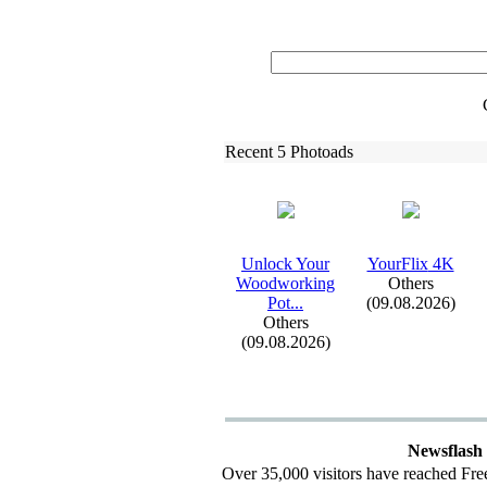
Recent 5 Photoads
Unlock Your
YourFlix
4K
Woodworking
Others
Pot.
.
.
(09.08.2026)
Others
(09.08.2026)
Newsflash
Over 35,000 visitors have reached Fre