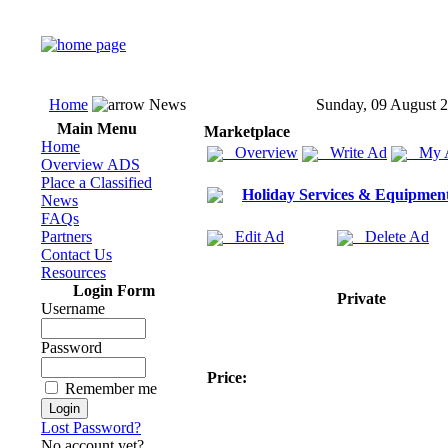
Home
News
Sunday, 09 August 
Main Menu
Marketplace
Home
Overview
Write Ad
My 
Overview ADS
Place a Classified
Holiday Services & Equipmen
News
FAQs
Partners
Edit Ad
Delete Ad
Contact Us
Resources
Login Form
Private
Username
Password
Price:
Remember me
Lost Password?
No account yet?