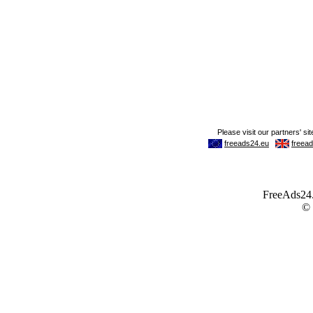
FreeAds24.c
©