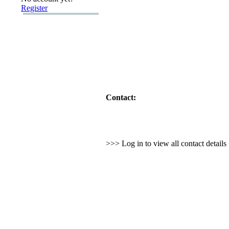
Register
Contact:
>>> Log in to view all contact detail