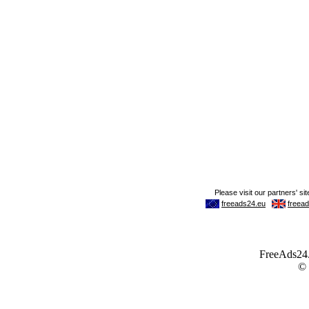
FreeAds24.c
©