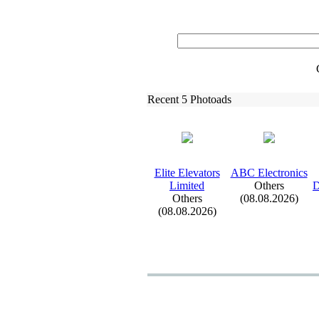
Recent 5 Photoads
Elite Elevators
ABC Electronics
Limited
Others
D
Others
(08.08.2026)
(08.08.2026)