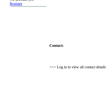
Register
Contact:
>>> Log in to view all contact detail