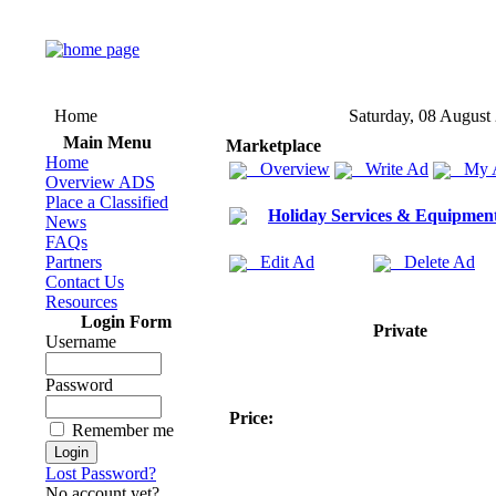
Home
Saturday, 08 August
Main Menu
Marketplace
Home
Overview
Write Ad
My 
Overview ADS
Place a Classified
Holiday Services & Equipmen
News
FAQs
Partners
Edit Ad
Delete Ad
Contact Us
Resources
Login Form
Private
Username
Password
Price:
Remember me
Lost Password?
No account yet?