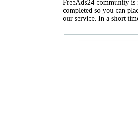
FreeAds24 community is n
completed so you can place
our service. In a short ti