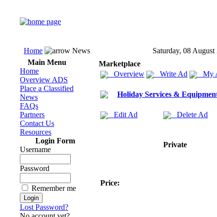
Home
News
Saturday, 08 August
Main Menu
Marketplace
Home
Overview
Write Ad
My 
Overview ADS
Place a Classified
Holiday Services & Equipmen
News
FAQs
Partners
Edit Ad
Delete Ad
Contact Us
Resources
Login Form
Private
Username
Password
Price:
Remember me
Lost Password?
No account yet?