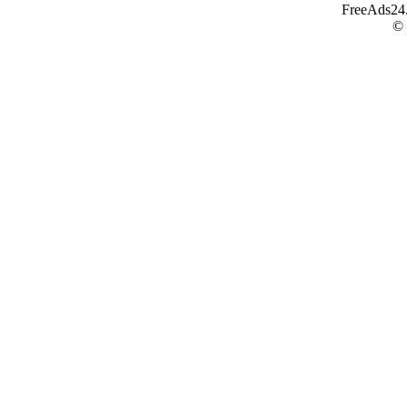
FreeAds24.c
©