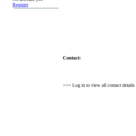
Register
Contact:
>>> Log in to view all contact detail