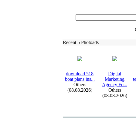
Recent 5 Photoads
download 518
Digital
boat plans ins.
.
.
Marketing
t
Others
Agency Fo.
.
.
(08.08.2026)
Others
(08.08.2026)