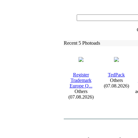
Recent 5 Photoads
Register
TedPack
Trademark
Others
Europe Q.
.
.
(07.08.2026)
Others
a
(07.08.2026)