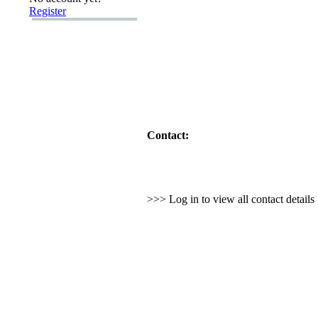
Register
Contact:
>>> Log in to view all contact detail