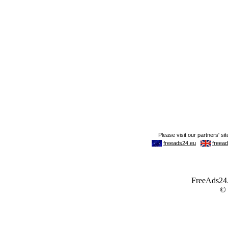
FreeAds24.c
©