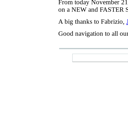
From today
November 21
on a
NEW
and
FASTER
A big thanks
to Fabrizio
,
Good navigation
to
all ou