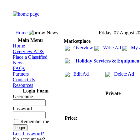
Home
News
Friday, 07 August 2
Main Menu
Marketplace
Home
Overview
Write Ad
My 
Overview ADS
Place a Classified
Holiday Services & Equipmen
News
FAQs
Partners
Edit Ad
Delete Ad
Contact Us
Resources
Login Form
Private
Username
Password
Price:
Remember me
Lost Password?
No account yet?