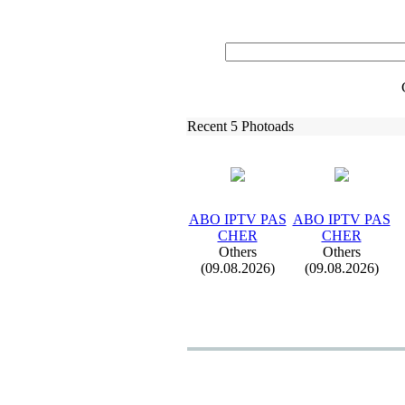
Recent 5 Photoads
ABO IPTV PAS
ABO IPTV PAS
CHER
CHER
Others
Others
(09.08.2026)
(09.08.2026)