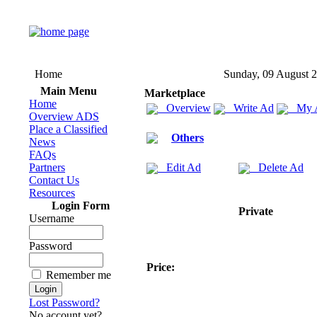
Home
Sunday, 09 August 
Main Menu
Marketplace
Home
Overview
Write Ad
My 
Overview ADS
Place a Classified
Others
News
FAQs
Partners
Edit Ad
Delete Ad
Contact Us
Resources
Login Form
Private
Username
Password
Price:
Remember me
Lost Password?
No account yet?