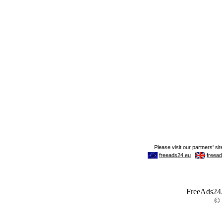
FreeAds24.c
©