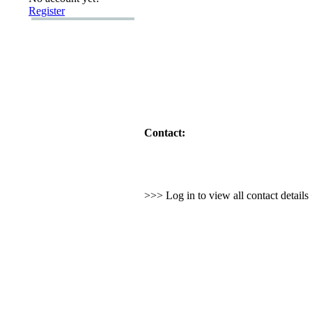
Register
Contact:
>>> Log in to view all contact detail