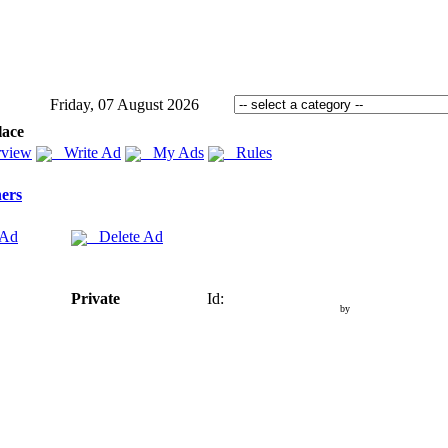
Friday, 07 August 2026
lace
view
Write Ad
My Ads
Rules
ers
 Ad
Delete Ad
Private
Id:
by