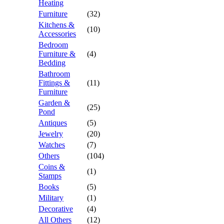
Heating
Furniture
(32)
Kitchens &
(10)
Accessories
Bedroom
Furniture &
(4)
Bedding
Bathroom
Fittings &
(11)
Furniture
Garden &
(25)
Pond
Antiques
(5)
Jewelry
(20)
Watches
(7)
Others
(104)
Coins &
(1)
Stamps
Books
(5)
Military
(1)
Decorative
(4)
All Others
(12)