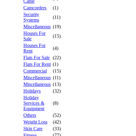
Cable
Camcorders
(1)
Security
(11)
Systems
Miscellaneous
(19)
Houses For
(15)
Sale
Houses For
(4)
Rent
Flats For Sale
(22)
Flats For Rent
(1)
Commercial
(15)
Miscellaneous
(11)
Miscellaneous
(13)
Holidays
(32)
Holiday
Services &
(8)
Equipment
Others
(52)
Weight Loss
(42)
Skin Care
(33)
Fitness
(77)