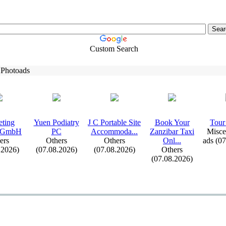
Custom Search
 Photoads
eting
Yuen Podiatry
J C Portable Site
Book Your
Tour 
 GmbH
PC
Accommoda.
.
.
Zanzibar Tax
i
Misce
ers
Others
Others
Onl.
.
.
ads (0
.2026)
(07.08.2026)
(07.08.2026)
Others
(07.08.2026)