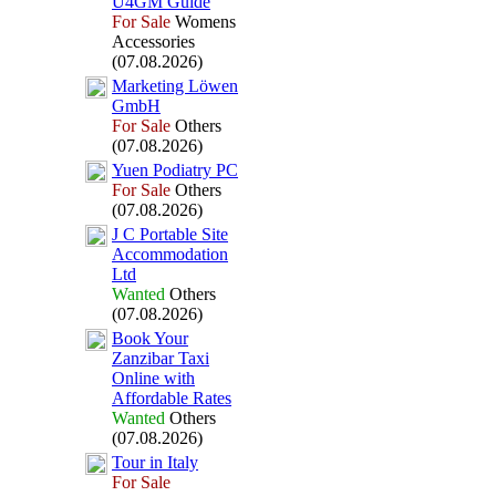
U4GM Guide
For Sale
Womens
Accessories
(07.08.2026)
Marketing Löwen
GmbH
For Sale
Others
(07.08.2026)
Yuen Podiatry PC
For Sale
Others
(07.08.2026)
J C Portable Site
Accommodation
Ltd
Wanted
Others
(07.08.2026)
Book Your
Zanzibar Tax
i
Online with
Affordable Rates
Wanted
Others
(07.08.2026)
Tour in Italy
For Sale