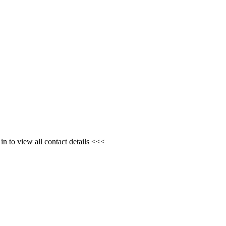
n to view all contact details <<<