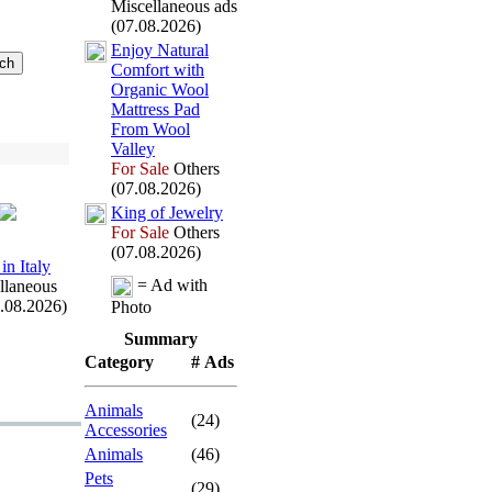
Miscellaneous ads
(07.08.2026)
Enjoy Natural
Comfort with
Organic Wool
Mattress Pad
From Wool
Valley
For Sale
Others
(07.08.2026)
King of Jewelry
For Sale
Others
(07.08.2026)
in Italy
= Ad with
llaneous
7.08.2026)
Photo
Summary
Category
# Ads
Animals
(24)
Accessories
Animals
(46)
Pets
(29)