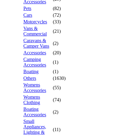
Accessories
Pets
(82)
Cars
(72)
Motorcycles
(33)
Vans &
(21)
Commercial
Caravans &
(2)
Camper Vans
Accessories
(20)
Camping
(1)
Accessories
Boating
(1)
Others
(1630)
Womens
(55)
Accessories
Womens
(74)
Clothing
Boating
(2)
Accessories
Small
Appliances,
(11)
Lighting &