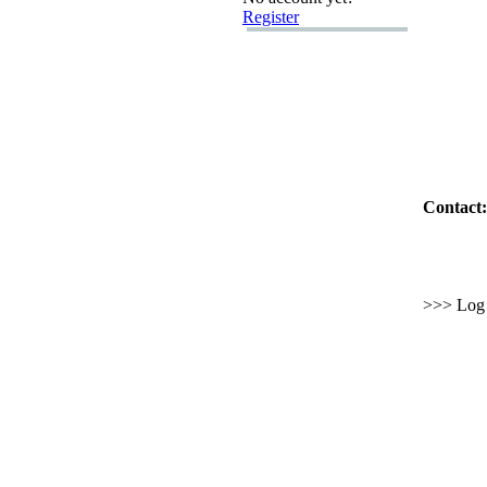
Register
Contact:
>>> Log i