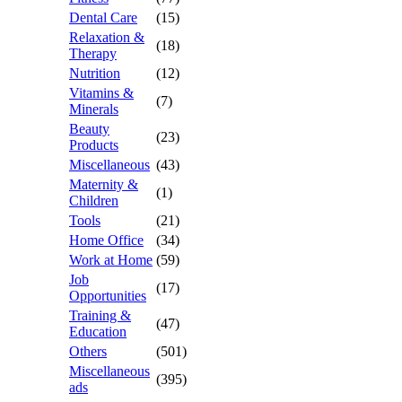
Dental Care
(15)
Relaxation &
(18)
Therapy
Nutrition
(12)
Vitamins &
(7)
Minerals
Beauty
(23)
Products
Miscellaneous
(43)
Maternity &
(1)
Children
Tools
(21)
Home Office
(34)
Work at Home
(59)
Job
(17)
Opportunities
Training &
(47)
Education
Others
(501)
Miscellaneous
(395)
ads