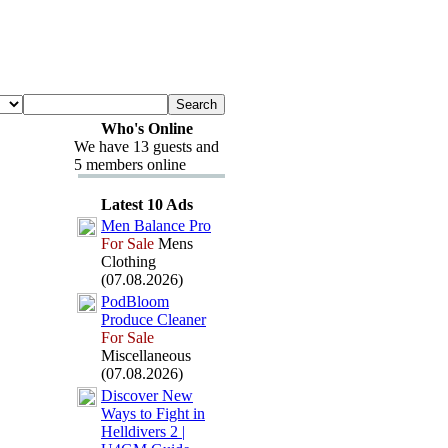
Who's Online
We have 13 guests and
5 members online
Latest 10 Ads
Men Balance Pro
For Sale
Mens
Clothing
(07.08.2026)
PodBloom
Produce Cleaner
For Sale
Miscellaneous
(07.08.2026)
Discover New
Ways to Fight in
Helldivers 2 |