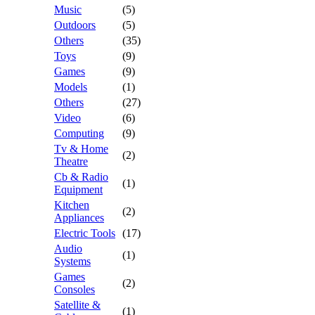
Music
(5)
Outdoors
(5)
Others
(35)
Toys
(9)
Games
(9)
Models
(1)
Others
(27)
Video
(6)
Computing
(9)
Tv & Home
(2)
Theatre
Cb & Radio
(1)
Equipment
Kitchen
(2)
Appliances
Electric Tools
(17)
Audio
(1)
Systems
Games
(2)
Consoles
Satellite &
(1)