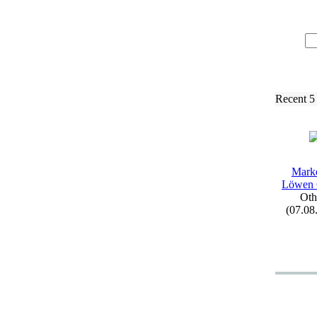
Recent 5
Mark
Löwen
Oth
(07.08