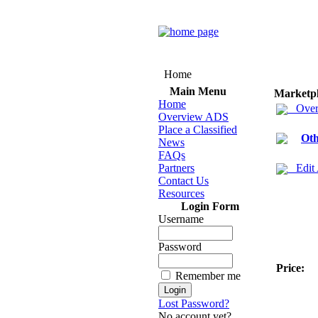
Home
Main Menu
Marketp
Home
Over
Overview ADS
Place a Classified
Oth
News
FAQs
Partners
Edit
Contact Us
Resources
Login Form
Username
Password
Price:
Remember me
Lost Password?
No account yet?