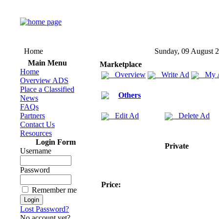
Home
Sunday, 09 August 
Main Menu
Marketplace
Home
Overview
Write Ad
My 
Overview ADS
Place a Classified
Others
News
FAQs
Partners
Edit Ad
Delete Ad
Contact Us
Resources
Login Form
Private
Username
Password
Price:
Remember me
Lost Password?
No account yet?