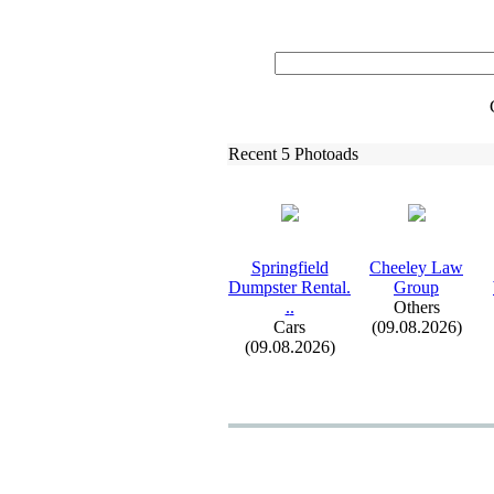
Recent 5 Photoads
Springfield
Cheeley Law
Dumpster Rental.
Group
.
.
Others
Cars
(09.08.2026)
(09.08.2026)