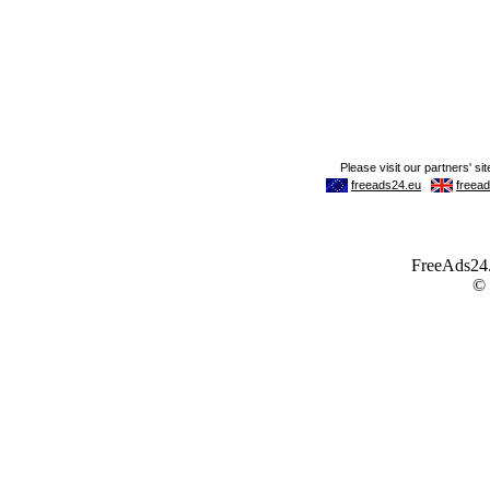
FreeAds24.c
©