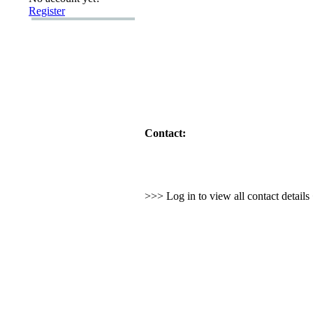
Register
Contact:
>>> Log in to view all contact detail