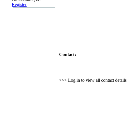
Register
Contact:
>>> Log in to view all contact detail