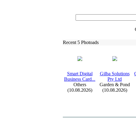
Recent 5 Photoads
Smart Digital
Gilba Solutions
Business Card.
.
.
Pty Ltd
Others
Garden & Pond
(10.08.2026)
(10.08.2026)