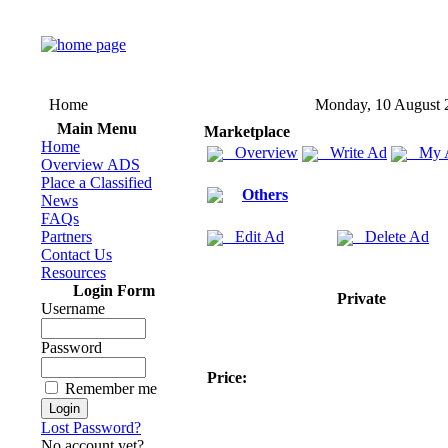
Home
Monday, 10 August 
Main Menu
Marketplace
Home
Overview
Write Ad
My 
Overview ADS
Place a Classified
Others
News
FAQs
Partners
Edit Ad
Delete Ad
Contact Us
Resources
Login Form
Private
Username
Password
Price:
Remember me
Lost Password?
No account yet?