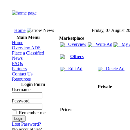
Home
News
Friday, 07 August 2
Main Menu
Marketplace
Home
Overview
Write Ad
My 
Overview ADS
Place a Classified
Others
News
FAQs
Partners
Edit Ad
Delete Ad
Contact Us
Resources
Login Form
Private
Username
Password
Price:
Remember me
Lost Password?
No account yet?