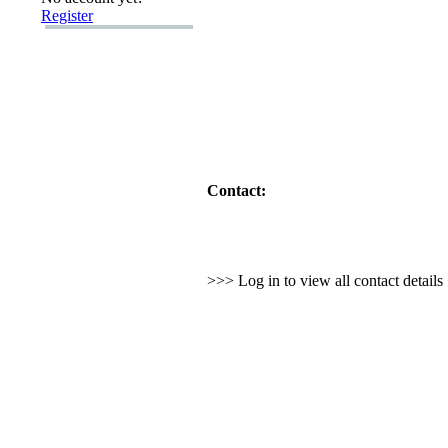
Register
Contact:
>>> Log in to view all contact detail