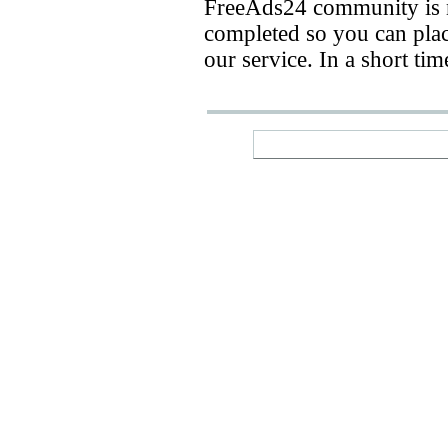
FreeAds24 community is n
completed so you can place
our service. In a short ti