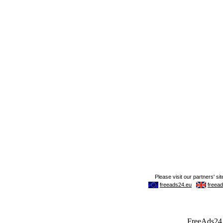
FreeAds24.c