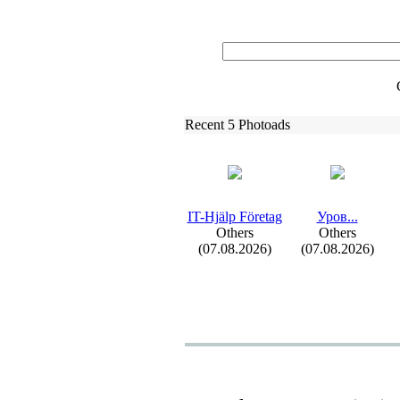
Recent 5 Photoads
IT-
Hjälp Företag
Уров.
.
.
Others
Others
(07.08.2026)
(07.08.2026)