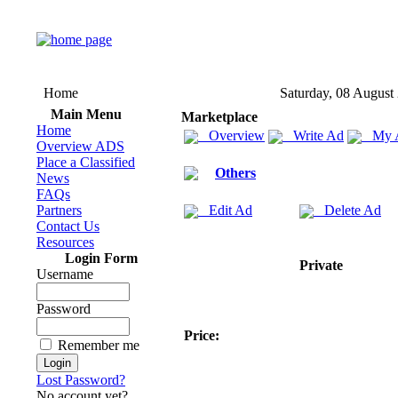
Home
Saturday, 08 August
Main Menu
Marketplace
Home
Overview
Write Ad
My 
Overview ADS
Place a Classified
Others
News
FAQs
Partners
Edit Ad
Delete Ad
Contact Us
Resources
Login Form
Private
Username
Password
Price:
Remember me
Lost Password?
No account yet?