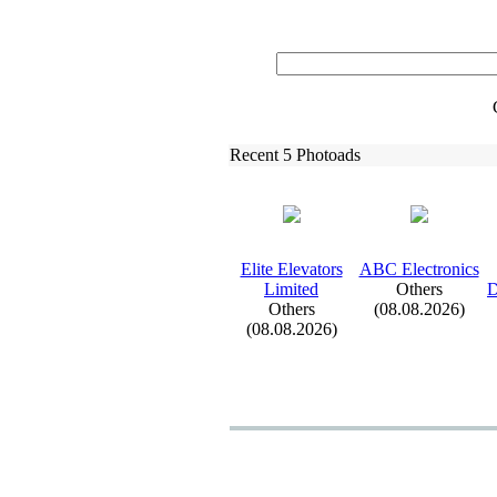
Recent 5 Photoads
Elite Elevators
ABC Electronics
Limited
Others
D
Others
(08.08.2026)
(08.08.2026)