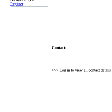
Register
Contact:
>>> Log in to view all contact detail