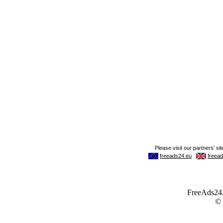
FreeAds24.c
©