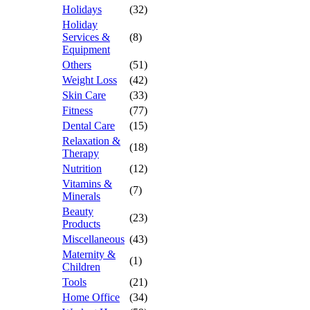
Holidays
(32)
Holiday
Services &
(8)
Equipment
Others
(51)
Weight Loss
(42)
Skin Care
(33)
Fitness
(77)
Dental Care
(15)
Relaxation &
(18)
Therapy
Nutrition
(12)
Vitamins &
(7)
Minerals
Beauty
(23)
Products
Miscellaneous
(43)
Maternity &
(1)
Children
Tools
(21)
Home Office
(34)