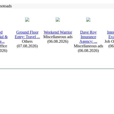
hotoads
ed
Ground Floor
Weekend Warrior
Dave Roy
Inte
ial &
Entry:
Travel .
.
.
Miscellaneous ads
Insurance
Eva
e.
.
.
Others
(06.08.2026)
Agency:
.
.
.
Job O
fice
(07.08.2026)
Miscellaneous ads
(06
2026)
(06.08.2026)