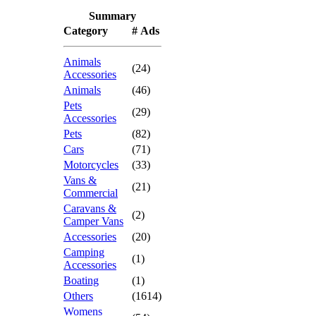
Summary
Category
# Ads
Animals
(24)
Accessories
Animals
(46)
Pets
(29)
Accessories
Pets
(82)
Cars
(71)
Motorcycles
(33)
Vans &
(21)
Commercial
Caravans &
(2)
Camper Vans
Accessories
(20)
Camping
(1)
Accessories
Boating
(1)
Others
(1614)
Womens