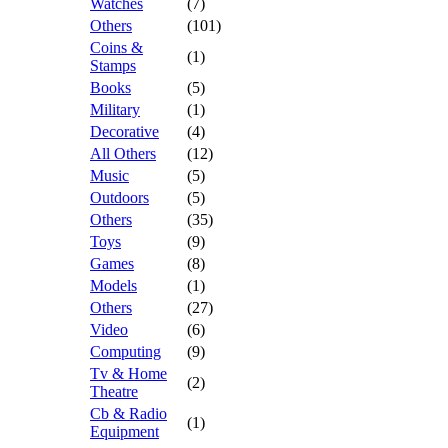
Watches
(7)
Others
(101)
Coins &
(1)
Stamps
Books
(5)
Military
(1)
Decorative
(4)
All Others
(12)
Music
(5)
Outdoors
(5)
Others
(35)
Toys
(9)
Games
(8)
Models
(1)
Others
(27)
Video
(6)
Computing
(9)
Tv & Home
(2)
Theatre
Cb & Radio
(1)
Equipment