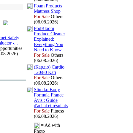
Foam Products
Mattress Shop
For Sale
Others
(06.08.2026)
PodBloom
Produce Cleaner
rnet Safety
Ex
plained:
luator -
.
.
.
Everything You
pportunities
Need to Know
.08.2026)
For Sale
Others
(06.08.2026)
(Кардіо) Cardio
120/80 Кап
For Sale
Others
(06.08.2026)
Slimiko Body
Formula France
Avis :
Guide
d'achat et résultats
For Sale
Fitness
(06.08.2026)
= Ad with
Photo