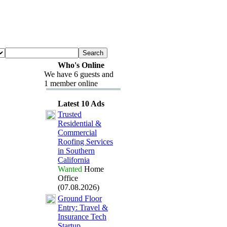
Who's Online
We have 6 guests and
1 member online
Latest 10 Ads
Trusted
Residential &
Commercial
Roofing Services
in Southern
California
Wanted
Home
Office
(07.08.2026)
Ground Floor
Entry:
Travel &
Insurance Tech
Startup