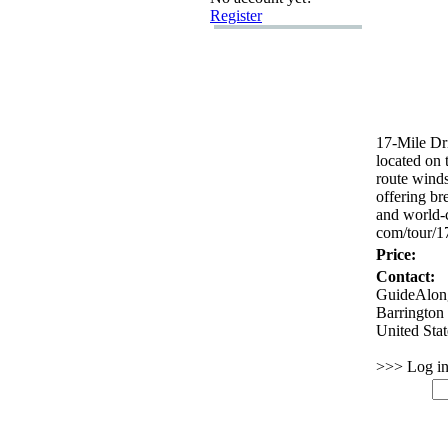
Register
17-
Mile Dri
located on 
route winds
offering br
and world-
com/tour/1
Price:
Contact:
GuideAlon
Barrington
United Sta
>>> Log in 