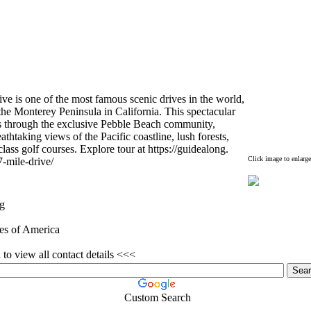
ve is one of the most famous scenic drives in the world,
the Monterey Peninsula in California.
This spectacular
 through the ex
clusive Pebble Beach community,
eathtaking views of the Pacific coastline,
lush forests,
class golf courses.
Ex
plore tour at https:
//guidealong.
Click image to enlarge
7-
mile-
drive/
g
tes of America
to view all contact details <<<
Custom Search