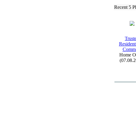
Recent 5 P
Trust
Resident
Comm
Home Of
(07.08.