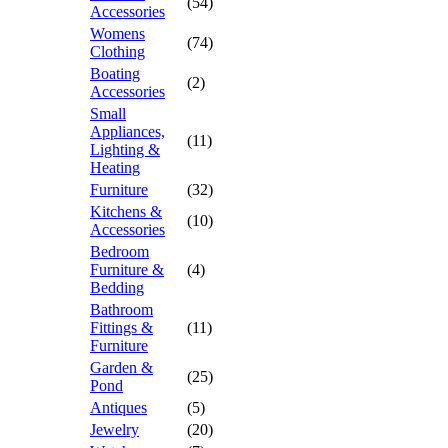
(54)
Accessories
Womens
(74)
Clothing
Boating
(2)
Accessories
Small
Appliances,
(11)
Lighting &
Heating
Furniture
(32)
Kitchens &
(10)
Accessories
Bedroom
Furniture &
(4)
Bedding
Bathroom
Fittings &
(11)
Furniture
Garden &
(25)
Pond
Antiques
(5)
Jewelry
(20)