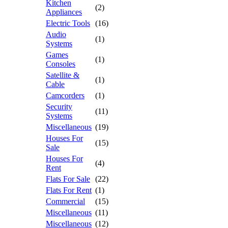
Kitchen
(2)
Appliances
Electric Tools
(16)
Audio
(1)
Systems
Games
(1)
Consoles
Satellite &
(1)
Cable
Camcorders
(1)
Security
(11)
Systems
Miscellaneous
(19)
Houses For
(15)
Sale
Houses For
(4)
Rent
Flats For Sale
(22)
Flats For Rent
(1)
Commercial
(15)
Miscellaneous
(11)
Miscellaneous
(12)