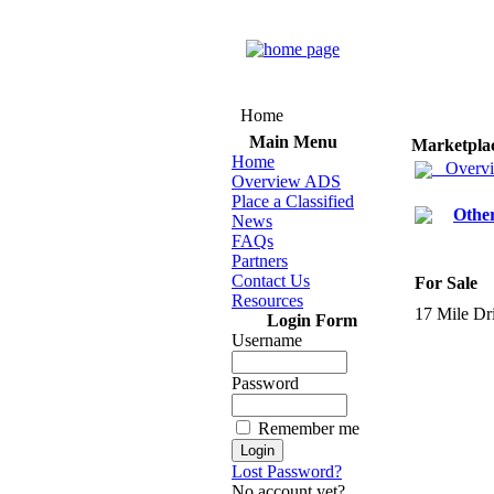
Home
Main Menu
Marketpla
Home
Overv
Overview ADS
Place a Classified
Othe
News
FAQs
Partners
Contact Us
For Sale
Resources
17 Mile Dri
Login Form
Username
Password
Remember me
Lost Password?
No account yet?