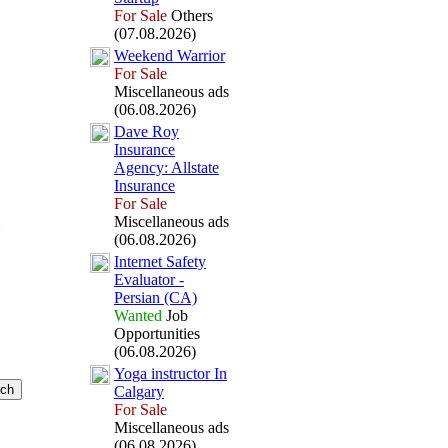
For Sale
Others
(07.08.2026)
Weekend Warrior
For Sale
Miscellaneous ads
(06.08.2026)
Dave Roy
Insurance
Agency:
Allstate
Insurance
For Sale
Miscellaneous ads
(06.08.2026)
Internet Safety
Evaluator -
Persian (CA)
Wanted
Job
Opportunities
(06.08.2026)
Yoga instructor In
Calgary
For Sale
Miscellaneous ads
(06.08.2026)