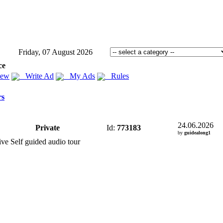
Friday, 07 August 2026
ce
iew
Write Ad
My Ads
Rules
rs
24.06.2026
Private
Id:
773183
by
guidealong1
ve Self guided audio tour