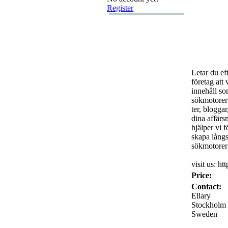
Register
Letar du ef
företag att 
innehåll so
sökmotorer 
ter,
bloggar
dina affärs
hjälper vi 
skapa långsi
sökmotorer 
visit us:
htt
Price:
Contact:
Ellary
Stockholm
Sweden