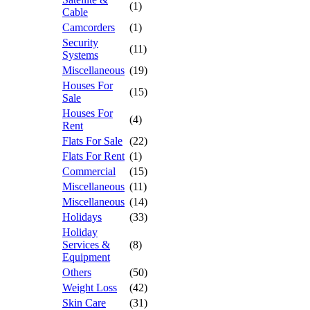
(1)
Cable
Camcorders
(1)
Security
(11)
Systems
Miscellaneous
(19)
Houses For
(15)
Sale
Houses For
(4)
Rent
Flats For Sale
(22)
Flats For Rent
(1)
Commercial
(15)
Miscellaneous
(11)
Miscellaneous
(14)
Holidays
(33)
Holiday
Services &
(8)
Equipment
Others
(50)
Weight Loss
(42)
Skin Care
(31)