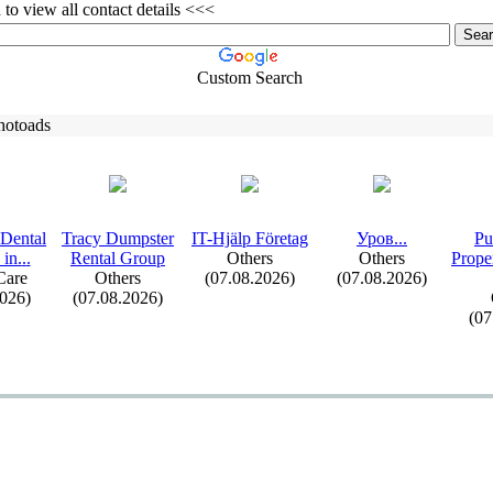
to view all contact details <<<
Custom Search
hotoads
Dental
Tracy Dumpster
IT-
Hjälp Företag
Уров.
.
.
Pu
 in.
.
.
Rental Group
Others
Others
Prope
Care
Others
(07.08.2026)
(07.08.2026)
2026)
(07.08.2026)
(07