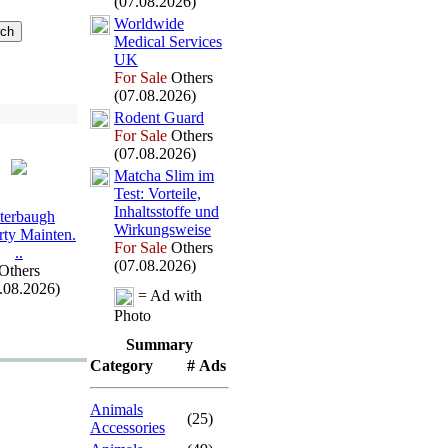
(07.08.2026)
Worldwide
Medical Services
UK
For Sale
Others
(07.08.2026)
Rodent Guard
For Sale
Others
(07.08.2026)
Matcha Slim im
Test:
Vorteile,
Inhaltsstoffe und
terbaugh
Wirkungsweise
rty Mainten.
For Sale
Others
.
.
(07.08.2026)
Others
.08.2026)
= Ad with
Photo
Summary
Category
# Ads
Animals
(25)
Accessories