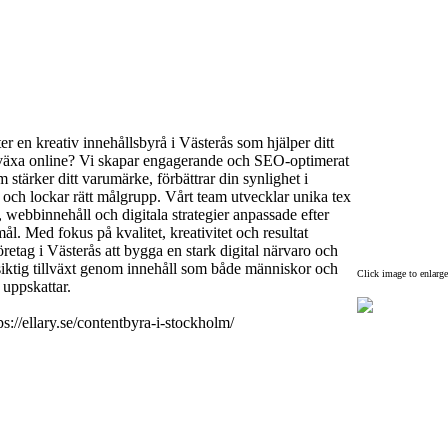
ter en kreativ innehållsbyrå i Västerås som hjälper ditt
väx
a online? Vi skapar engagerande och SEO-
optimerat
m stärker ditt varumärke,
förbättrar din synlighet i
och lockar rätt målgrupp.
Vårt team utvecklar unika tex
,
webbinnehåll och digitala strategier anpassade efter
mål.
Med fokus på kvalitet,
kreativitet och resultat
företag i Västerås att bygga en stark digital närvaro och
ktig tillväx
t genom innehåll som både människor och
Click image to enlarge
uppskattar.
ps:
//ellary.
se/contentbyra-
i-
stockholm/