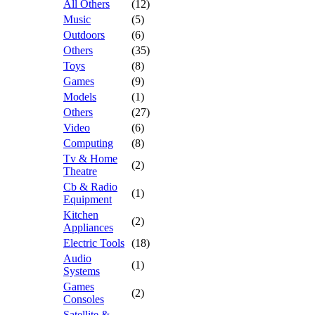
All Others
(12)
Music
(5)
Outdoors
(6)
Others
(35)
Toys
(8)
Games
(9)
Models
(1)
Others
(27)
Video
(6)
Computing
(8)
Tv & Home
(2)
Theatre
Cb & Radio
(1)
Equipment
Kitchen
(2)
Appliances
Electric Tools
(18)
Audio
(1)
Systems
Games
(2)
Consoles
Satellite &