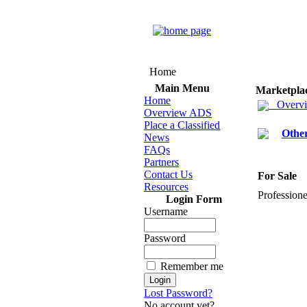
Home
Main Menu
Marketpla
Home
Overv
Overview ADS
Place a Classified
Othe
News
FAQs
Partners
Contact Us
For Sale
Resources
Professione
Login Form
Username
Password
Remember me
Lost Password?
No account yet?