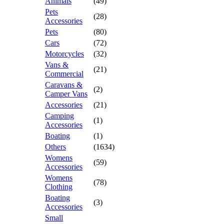
Animals
(49)
Pets
(28)
Accessories
Pets
(80)
Cars
(72)
Motorcycles
(32)
Vans &
(21)
Commercial
Caravans &
(2)
Camper Vans
Accessories
(21)
Camping
(1)
Accessories
Boating
(1)
Others
(1634)
Womens
(59)
Accessories
Womens
(78)
Clothing
Boating
(3)
Accessories
Small