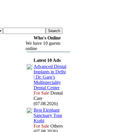
Who's Online
We have 10 guests
online
Latest 10 Ads
Advanced Dental
Implants in Delhi
| Dr.
Garg’s
Multispeciality
Dental Center
For Sale
Dental
Care
(07.08.2026)
Best Elephant
Sanctuary Tour
Krabi
For Sale
Others
(07.08.2026)