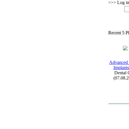
>>> Log in 
Recent 5 P
Advanced 
Implants
Dental 
(07.08.