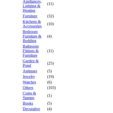
Appliances,
(11)
Lighting &
Heating
Furniture
(32)
Kitchens &
(10)
Accessories
Bedroom
Furniture &
(4)
Bedding
Bathroom
Fittings &
(11)
Furniture
Garden &
(25)
Pond
Antiques
(5)
Jewelry
(19)
Watches
(6)
Others
(103)
Coins &
(1)
Stamps
Books
(5)
Decorative
(4)