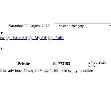
Saturday, 08 August 2026
ce
iew
Write Ad
My Ads
Rules
rs
24.06.2026
Private
Id:
773193
by
ellary
ll kreativ innehåll sbyrå i Västerås för ökad synlighet online