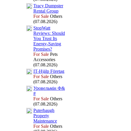
Tracy Dumpster
Rental Group
For Sale
Others
(07.08.2026)
StopWatt
Reviews:
Should
You Trust Its
Energy-
Saving
Promises?
For Sale
Pets
Accessories
(07.08.2026)
IT-
Hjälp Företag
For Sale
Others
(07.08.2026)
Уровельмін Ф&
#
For Sale
Others
(07.08.2026)
Puterbaugh
Property
Maintenance
For Sale
Others