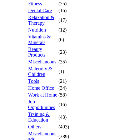
Fitness
(75)
Dental Care
(16)
Relaxation &
(17)
Therapy
Nutrition
(12)
Vitamins &
(6)
Minerals
Beauty
(23)
Products
Miscellaneous
(35)
Maternity &
(1)
Children
Tools
(21)
Home Office
(34)
Work at Home
(58)
Job
(16)
Opportunities
Training &
(43)
Education
Others
(493)
Miscellaneous
(389)
ads