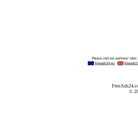
FreeAds24.com
© 2