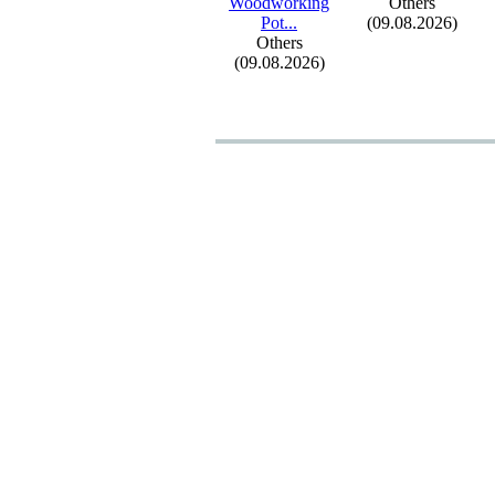
Woodworking
Others
Pot.
.
.
(09.08.2026)
Others
(09.08.2026)