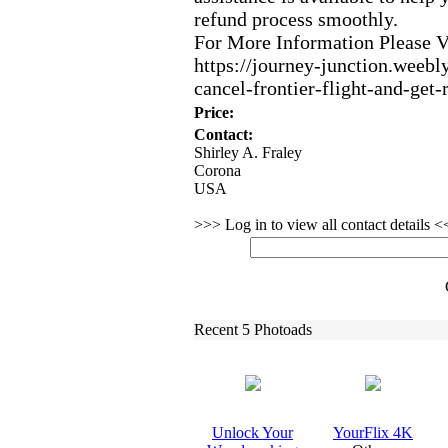
refund process smoothly.
For More Information Please 
https:
//journey-
junction.
weebly
cancel-
frontier-
flight-
and-
get-
Price:
Contact:
Shirley A. Fraley
Corona
USA
>>> Log in to view all contact details 
Recent 5 Photoads
Unlock Your
YourFlix
4K