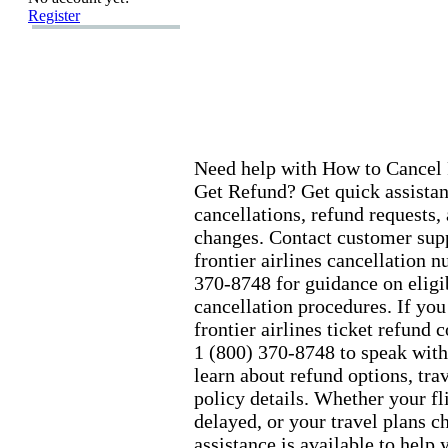
Register
Need help with How to Cancel 
Get Refund? Get quick assistanc
cancellations,
refund requests,
changes.
Contact customer supp
frontier airlines cancellation 
370-
8748 for guidance on eligi
cancellation procedures.
If you
frontier airlines ticket refund 
1 (800) 370-
8748 to speak with
learn about refund options,
trav
policy details.
Whether your fli
delayed,
or your travel plans c
assistance is available to help