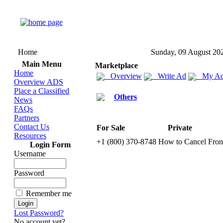
Home
Sunday, 09 August 20
Main Menu
Marketplace
Home
Overview
Write Ad
My Ad
Overview ADS
Place a Classified
Others
News
FAQs
Partners
Contact Us
For Sale
Private
Resources
+
1 (800) 370-
8748 How to Cancel Front
Login Form
Username
Password
Remember me
Lost Password?
No account yet?