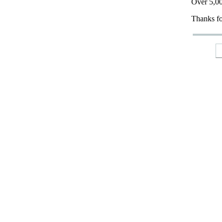
Over 5,00
Thanks fo