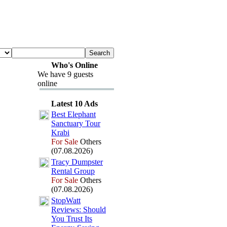
Who's Online
We have 9 guests
online
Latest 10 Ads
Best Elephant
Sanctuary Tour
Krabi
For Sale
Others
(07.08.2026)
Tracy Dumpster
Rental Group
For Sale
Others
(07.08.2026)
StopWatt
Reviews:
Should
You Trust Its