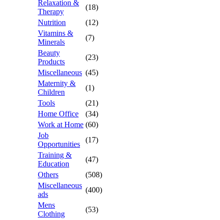
Relaxation &
(18)
Therapy
Nutrition
(12)
Vitamins &
(7)
Minerals
Beauty
(23)
Products
Miscellaneous
(45)
Maternity &
(1)
Children
Tools
(21)
Home Office
(34)
Work at Home
(60)
Job
(17)
Opportunities
Training &
(47)
Education
Others
(508)
Miscellaneous
(400)
ads
Mens
(53)
Clothing