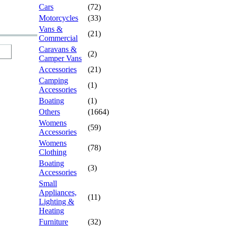
Cars
(72)
Motorcycles
(33)
Vans &
(21)
Commercial
Caravans &
(2)
Camper Vans
Accessories
(21)
Camping
(1)
Accessories
Boating
(1)
Others
(1664)
Womens
(59)
Accessories
Womens
(78)
Clothing
Boating
(3)
Accessories
Small
Appliances,
(11)
Lighting &
Heating
Furniture
(32)