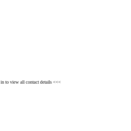
n to view all contact details <<<