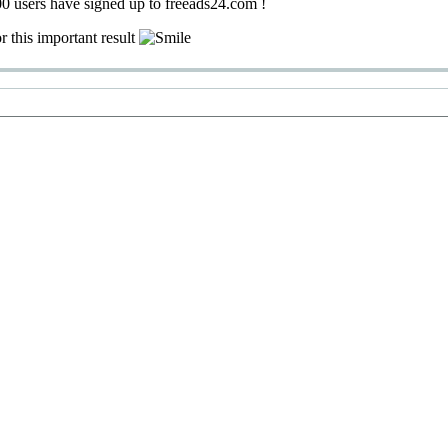
0 users have signed up to freeads24.com !
r this important result