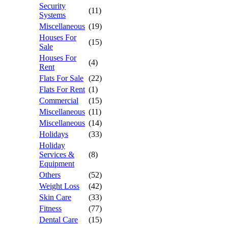
Security
(11)
Systems
Miscellaneous
(19)
Houses For
(15)
Sale
Houses For
(4)
Rent
Flats For Sale
(22)
Flats For Rent
(1)
Commercial
(15)
Miscellaneous
(11)
Miscellaneous
(14)
Holidays
(33)
Holiday
Services &
(8)
Equipment
Others
(52)
Weight Loss
(42)
Skin Care
(33)
Fitness
(77)
Dental Care
(15)