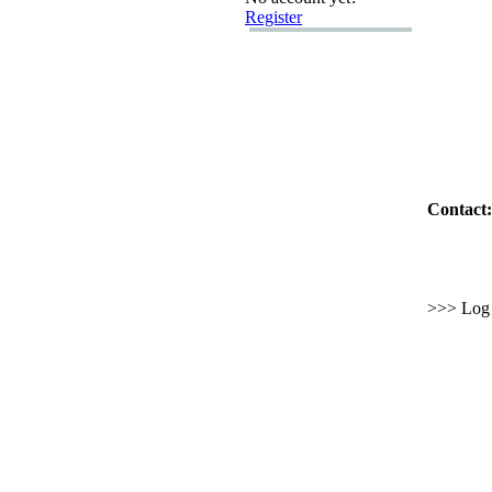
Register
Contact:
>>> Log i