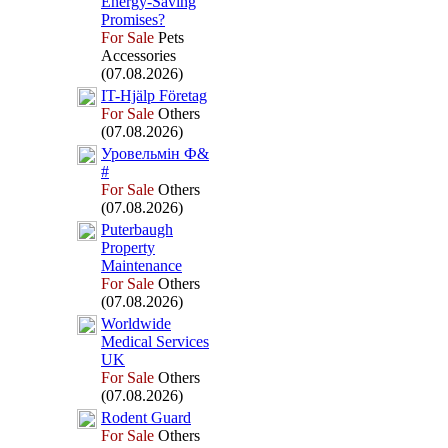
Energy-
Saving
Promises?
For Sale
Pets
Accessories
(07.08.2026)
IT-
Hjälp Företag
For Sale
Others
(07.08.2026)
Уровельмін Ф&
#
For Sale
Others
(07.08.2026)
Puterbaugh
Property
Maintenance
For Sale
Others
(07.08.2026)
Worldwide
Medical Services
UK
For Sale
Others
(07.08.2026)
Rodent Guard
For Sale
Others