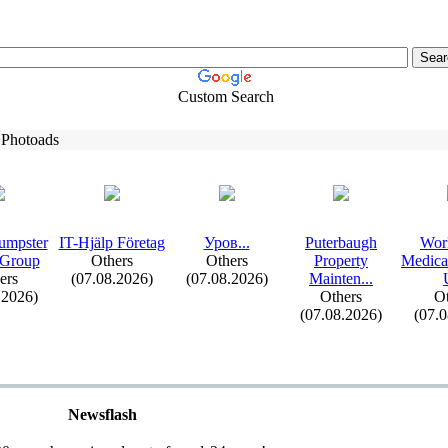
Custom Search
 Photoads
umpster
IT-
Hjälp Företag
Уров.
.
.
Puterbaugh
Wor
 Group
Others
Others
Property
Medica
ers
(07.08.2026)
(07.08.2026)
Mainten.
.
.
.2026)
Others
Ot
(07.08.2026)
(07.
Newsflash