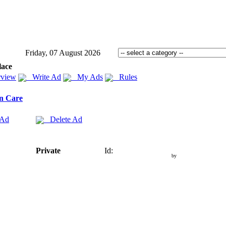
Friday, 07 August 2026
lace
view
Write Ad
My Ads
Rules
n Care
 Ad
Delete Ad
Private
Id:
by