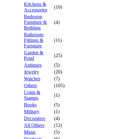
Kitchens &
(10)
Accessories
Bedroom
Furniture &
(4)
Bedding
Bathroom
Fittings &
(11)
Furniture
Garden &
(25)
Pond
Antiques
(5)
Jewelry
(20)
Watches
(7)
Others
(105)
Coins &
(1)
Stamps
Books
(5)
Military
(1)
Decorative
(4)
All Others
(12)
Music
(5)
Outdoors
(6)