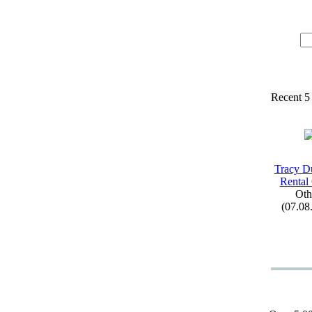
Recent 5
Tracy D
Rental
Oth
(07.08