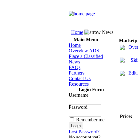
Home
News
Main Menu
Marketp
Home
Over
Overview ADS
Place a Classified
Ski
News
FAQs
Partners
Edit
Contact Us
Resources
Login Form
Username
Password
Price:
Remember me
Lost Password?
No account yet?