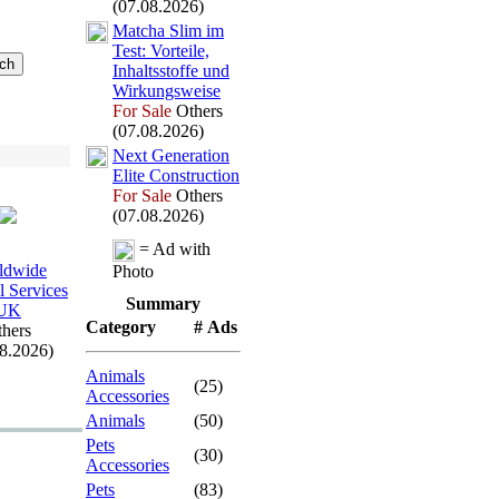
(07.08.2026)
Matcha Slim im
Test:
Vorteile,
Inhaltsstoffe und
Wirkungsweise
For Sale
Others
(07.08.2026)
Nex
t Generation
Elite Construction
For Sale
Others
(07.08.2026)
= Ad with
ldwide
Photo
l Services
Summary
UK
Category
# Ads
hers
08.2026)
Animals
(25)
Accessories
Animals
(50)
Pets
(30)
Accessories
Pets
(83)