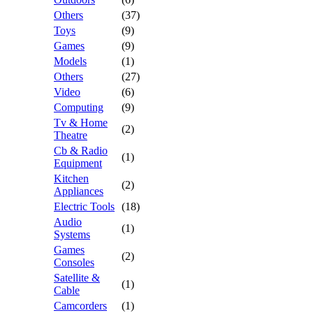
Others
(37)
Toys
(9)
Games
(9)
Models
(1)
Others
(27)
Video
(6)
Computing
(9)
Tv & Home
(2)
Theatre
Cb & Radio
(1)
Equipment
Kitchen
(2)
Appliances
Electric Tools
(18)
Audio
(1)
Systems
Games
(2)
Consoles
Satellite &
(1)
Cable
Camcorders
(1)