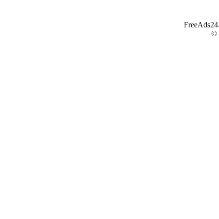
FreeAds24.c
©