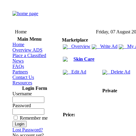
Home
Friday, 07 August 2
Main Menu
Marketplace
Home
Overview
Write Ad
My 
Overview ADS
Place a Classified
Skin Care
News
FAQs
Partners
Edit Ad
Delete Ad
Contact Us
Resources
Login Form
Private
Username
Password
Price:
Remember me
Lost Password?
No account yet?