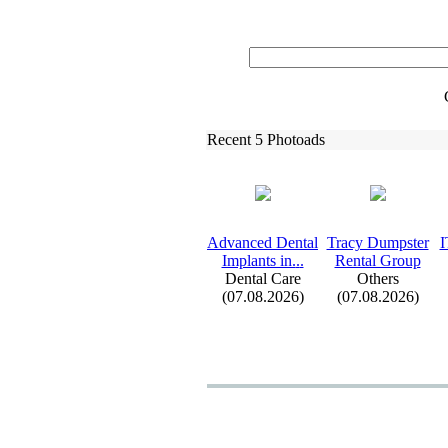
Recent 5 Photoads
Advanced Dental
Tracy Dumpster
I
Implants in.
.
.
Rental Group
Dental Care
Others
(07.08.2026)
(07.08.2026)