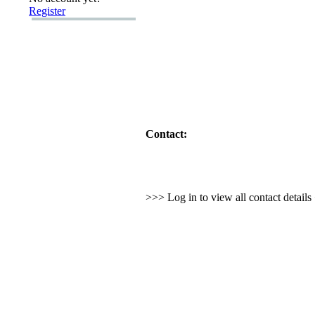
Register
Contact:
>>> Log in to view all contact detail