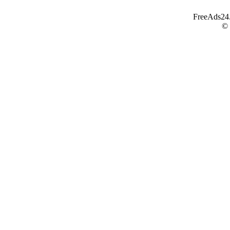
FreeAds24.c
©