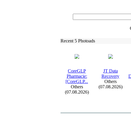
Recent 5 Photoads
CoreGLP
JT Data
Pharmacie:
Recovery
D
[CoreGLP.
.
.
Others
Others
(07.08.2026)
(07.08.2026)