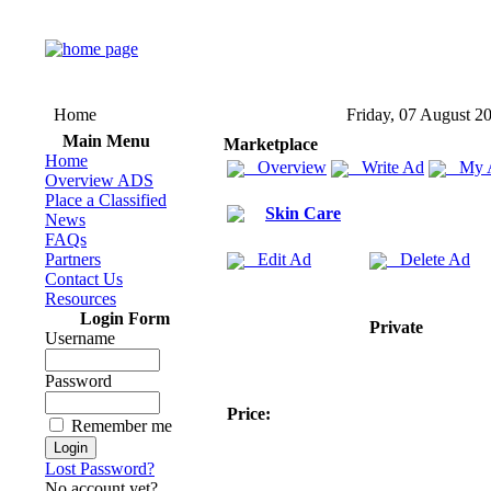
Home
Friday, 07 August 2
Main Menu
Marketplace
Home
Overview
Write Ad
My 
Overview ADS
Place a Classified
Skin Care
News
FAQs
Partners
Edit Ad
Delete Ad
Contact Us
Resources
Login Form
Private
Username
Password
Price:
Remember me
Lost Password?
No account yet?