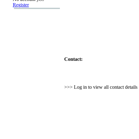
Register
Contact:
>>> Log in to view all contact detail