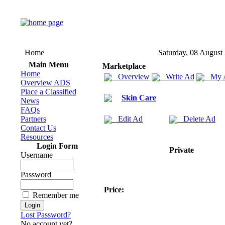
Home
Saturday, 08 August
Main Menu
Marketplace
Home
Overview
Write Ad
My 
Overview ADS
Place a Classified
Skin Care
News
FAQs
Partners
Edit Ad
Delete Ad
Contact Us
Resources
Login Form
Private
Username
Password
Price:
Remember me
Lost Password?
No account yet?