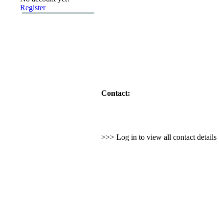
Register
Contact:
>>> Log in to view all contact detail