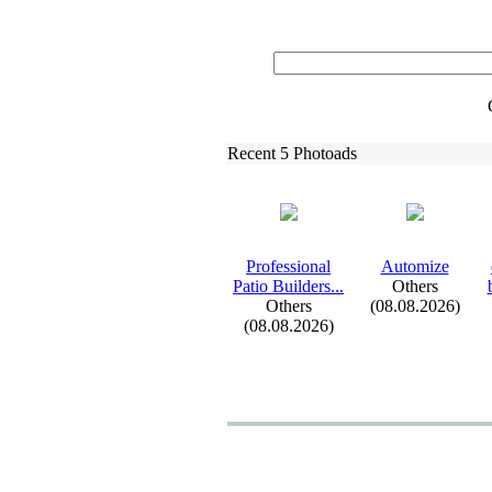
Recent 5 Photoads
Professional
Automize
Patio Builders.
.
.
Others
Others
(08.08.2026)
(08.08.2026)