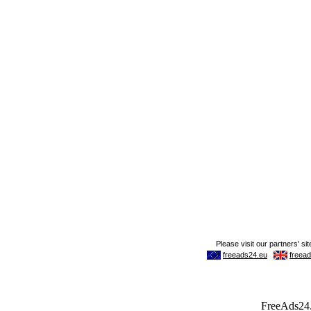
FreeAds24.c