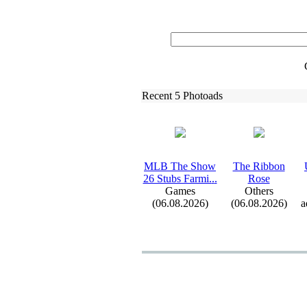
Recent 5 Photoads
MLB The Show
The Ribbon
26 Stubs Farmi.
.
.
Rose
Games
Others
(06.08.2026)
(06.08.2026)
a