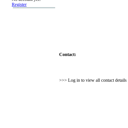
Register
Contact:
>>> Log in to view all contact detail