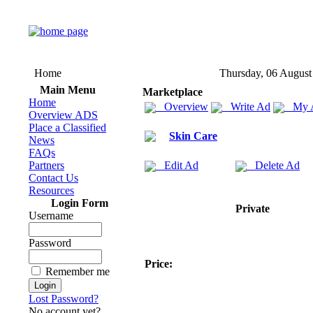
Home
Thursday, 06 August
Main Menu
Marketplace
Home
Overview
Write Ad
My 
Overview ADS
Place a Classified
Skin Care
News
FAQs
Partners
Edit Ad
Delete Ad
Contact Us
Resources
Login Form
Private
Username
Password
Price:
Remember me
Lost Password?
No account yet?