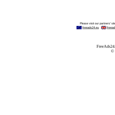
FreeAds24.c
©