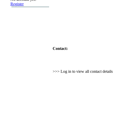
Register
Contact:
>>> Log in to view all contact detail