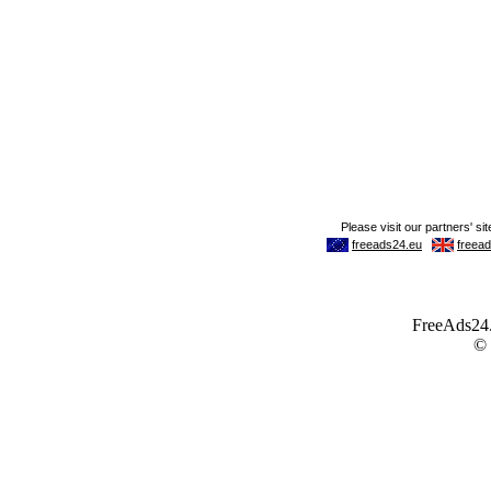
FreeAds24.c
©