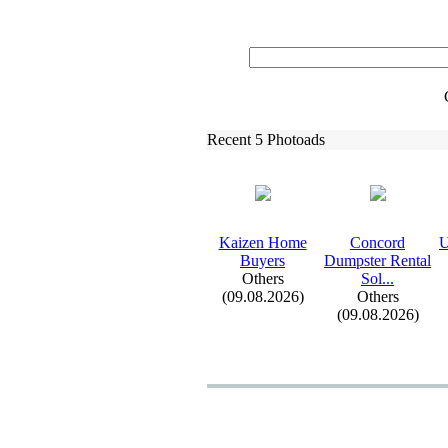
Recent 5 Photoads
Kaizen Home
Concord
U
Buyers
Dumpster Rental
Others
Sol.
.
.
(09.08.2026)
Others
(09.08.2026)