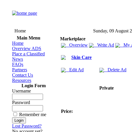
Home
Sunday, 09 August 
Main Menu
Marketplace
Home
Overview
Write Ad
My 
Overview ADS
Place a Classified
Skin Care
News
FAQs
Partners
Edit Ad
Delete Ad
Contact Us
Resources
Login Form
Private
Username
Password
Price:
Remember me
Lost Password?
No account yet?