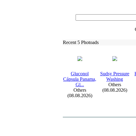
Recent 5 Photoads
Gluconol
Sudsy Pressure
Cápsula Panama,
Washing
Gl.
.
.
Others
Others
(08.08.2026)
(08.08.2026)