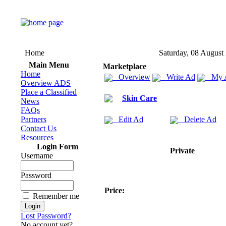
Home
Saturday, 08 August
Main Menu
Marketplace
Home
Overview
Write Ad
My 
Overview ADS
Place a Classified
Skin Care
News
FAQs
Partners
Edit Ad
Delete Ad
Contact Us
Resources
Login Form
Private
Username
Password
Price:
Remember me
Lost Password?
No account yet?