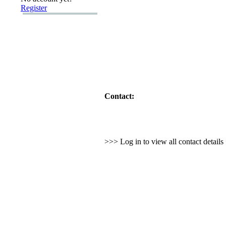
Register
Contact:
>>> Log in to view all contact detail