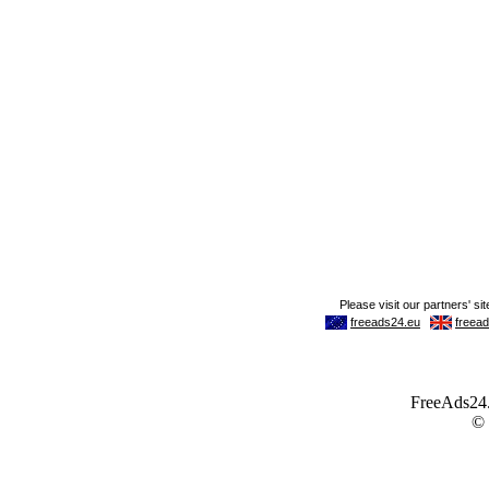
FreeAds24.c
©