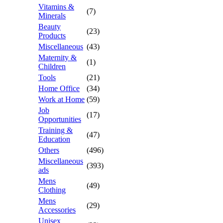
Vitamins &
(7)
Minerals
Beauty
(23)
Products
Miscellaneous
(43)
Maternity &
(1)
Children
Tools
(21)
Home Office
(34)
Work at Home
(59)
Job
(17)
Opportunities
Training &
(47)
Education
Others
(496)
Miscellaneous
(393)
ads
Mens
(49)
Clothing
Mens
(29)
Accessories
Unisex