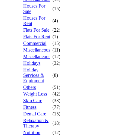
Houses For
(15)
Sale
Houses For
(4)
Rent
Flats For Sale
(22)
Flats For Rent
(1)
Commercial
(15)
Miscellaneous
(11)
Miscellaneous
(12)
Holidays
(32)
Holiday
Services &
(8)
Equipment
Others
(51)
Weight Loss
(42)
Skin Care
(33)
Fitness
(77)
Dental Care
(15)
Relaxation &
(18)
Therapy
Nutrition
(12)