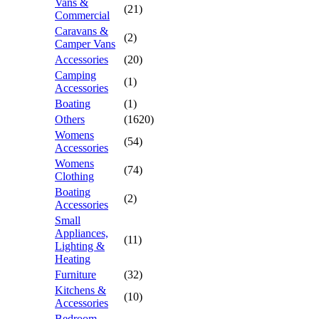
Vans &
(21)
Commercial
Caravans &
(2)
Camper Vans
Accessories
(20)
Camping
(1)
Accessories
Boating
(1)
Others
(1620)
Womens
(54)
Accessories
Womens
(74)
Clothing
Boating
(2)
Accessories
Small
Appliances,
(11)
Lighting &
Heating
Furniture
(32)
Kitchens &
(10)
Accessories
Bedroom