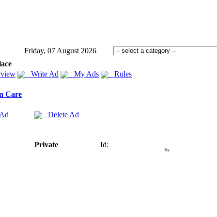
Friday, 07 August 2026
lace
view
Write Ad
My Ads
Rules
n Care
 Ad
Delete Ad
Private
Id:
by