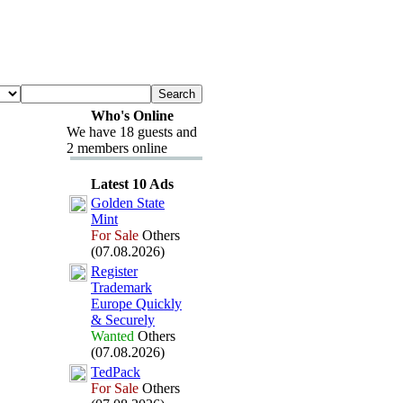
Who's Online
We have 18 guests and
2 members online
Latest 10 Ads
Golden State
Mint
For Sale
Others
(07.08.2026)
Register
Trademark
Europe Quickly
&
Securely
Wanted
Others
(07.08.2026)
TedPack
For Sale
Others