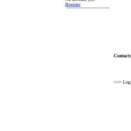
Register
Contact:
>>> Log i