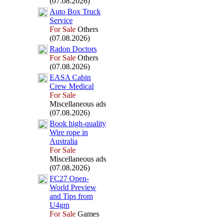
(07.08.2026)
Auto Box
Truck
Service
For Sale
Others
(07.08.2026)
Radon Doctors
For Sale
Others
(07.08.2026)
EASA Cabin
Crew Medical
For Sale
Miscellaneous ads
(07.08.2026)
Book high-
quality
Wire rope in
Australia
For Sale
Miscellaneous ads
(07.08.2026)
FC27 Open-
World Preview
and Tips from
U4gm
For Sale
Games