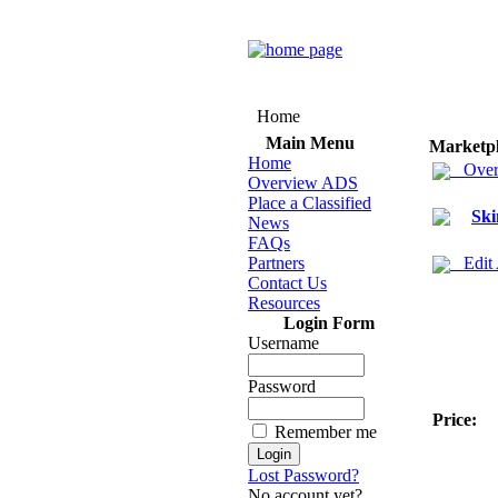
Home
Main Menu
Marketp
Home
Over
Overview ADS
Place a Classified
Ski
News
FAQs
Partners
Edit
Contact Us
Resources
Login Form
Username
Password
Price:
Remember me
Lost Password?
No account yet?