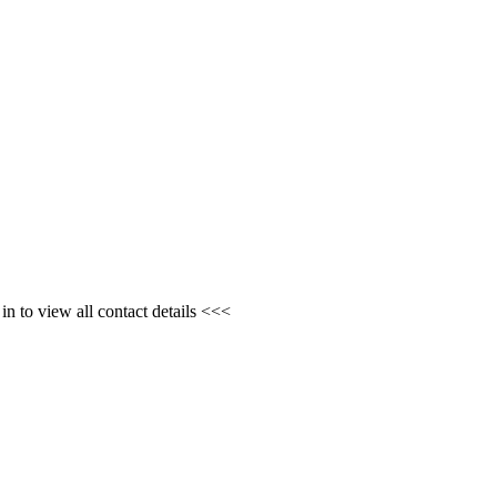
n to view all contact details <<<