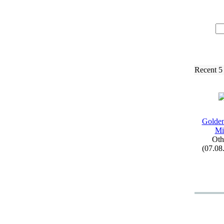
Recent 5
Golden
Mi
Oth
(07.08