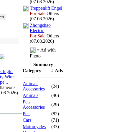
(07.08.2026)
Treppenlift Engel
For Sale
Others
(07.08.2026)
Zhongshao
Electric
For Sale
Others
(07.08.2026)
= Ad with
Photo
Summary
Category
# Ads
 high-
ity Wire
pe.
.
.
Animals
(24)
llaneous
Accessories
7.08.2026)
Animals
(46)
Pets
(29)
Accessories
Pets
(82)
Cars
(71)
Motorcycles
(33)