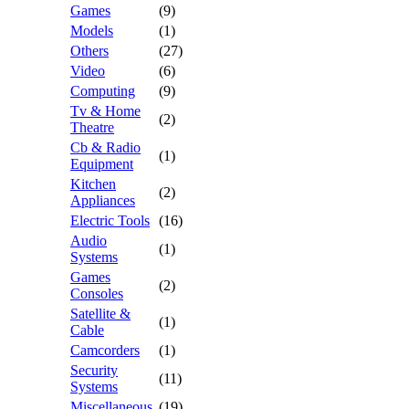
Games
(9)
Models
(1)
Others
(27)
Video
(6)
Computing
(9)
Tv & Home
(2)
Theatre
Cb & Radio
(1)
Equipment
Kitchen
(2)
Appliances
Electric Tools
(16)
Audio
(1)
Systems
Games
(2)
Consoles
Satellite &
(1)
Cable
Camcorders
(1)
Security
(11)
Systems
Miscellaneous
(19)