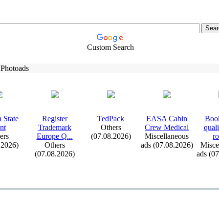
Custom Search
 Photoads
 State
Register
TedPack
EASA Cabin
Book
nt
Trademark
Others
Crew Medical
qual
ers
Europe Q.
.
.
(07.08.2026)
Miscellaneous
ro
.2026)
Others
ads (07.08.2026)
Misce
(07.08.2026)
ads (0