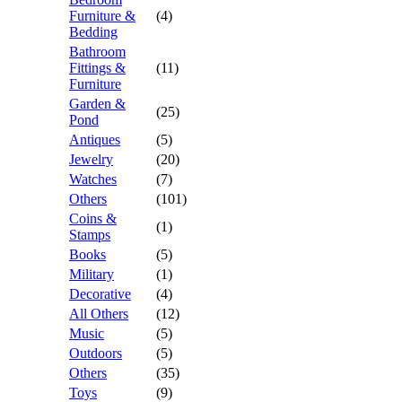
Furniture &
(4)
Bedding
Bathroom
Fittings &
(11)
Furniture
Garden &
(25)
Pond
Antiques
(5)
Jewelry
(20)
Watches
(7)
Others
(101)
Coins &
(1)
Stamps
Books
(5)
Military
(1)
Decorative
(4)
All Others
(12)
Music
(5)
Outdoors
(5)
Others
(35)
Toys
(9)