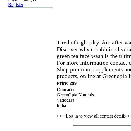
Register
Tired of tight,
dry skin after w
Discover why combining hydrat
green tea face wash is the ultim
For more information contact 
Shop premium supplements and
products,
online at Greenopia I
Price: 299
Contact:
GreenOpia Naturals
Vadodara
India
>>> Log in to view all contact details 