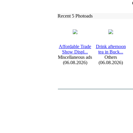
Recent 5 Photoads
Affordable Trade
Drink afternoon
Show Displ.
.
.
tea in Buck.
.
.
Miscellaneous ads
Others
(06.08.2026)
(06.08.2026)