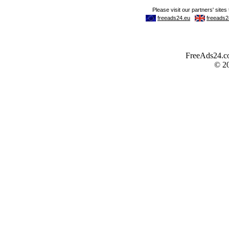
FreeAds24.com
© 2