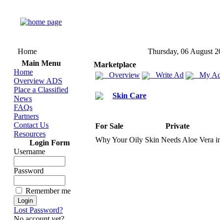
Home
Thursday, 06 August 2
Main Menu
Marketplace
Home
Overview
Write Ad
My Ad
Overview ADS
Place a Classified
Skin Care
News
FAQs
Partners
Contact Us
For Sale
Private
Resources
Why Your Oily Skin Needs Aloe Vera i
Login Form
Username
Password
Remember me
Lost Password?
No account yet?