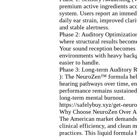
premium active ingredients ac
system.
Users report an immedi
daily ear strain,
improved clarit
and stable alertness.
Phase 2:
Auditory Optimizatio
where structural results becom
Your sound reception becomes 
environments with heavy back
easier to handle.
Phase 3:
Long-
term Auditory R
):
The NeuroZen™ formula help
hearing pathways over time,
en
performance remains sustained
long-
term mental burnout.
https:
//safelybuy.
x
yz/get-
neuro
Why Choose NeuroZen Over Al
The American market demands 
clinical efficiency,
and clean m
practices.
This liquid formula h