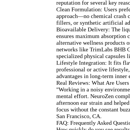
reputation for several key reas
Clean Formulation:
Users prefe
approach—no chemical crash 
fillers,
or synthetic artificial ad
Bioavailable Delivery:
The liq
ensures max
imum absorption c
alternative wellness products o
networks like TrimLabs BHB 
specialized physical capsules 
Lifestyle Integration:
It fits fl
professional or active lifestyle,
advantages in long-
term inner 
Real Reviews:
What Are Users
"Working in a noisy environmen
mental effort.
NeuroZen comple
afternoon ear strain and help
focus without the constant buz
San Francisco,
CA.
FAQ:
Frequently Asked Questi
How quickly do you see results