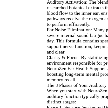
Auditory Activation:
The blend
researched botanical ex
tracts 
blood flow to the inner ear,
ens
pathways receive the ox
ygen a
to perform efficiently.
Ear Noise Elimination:
Many p
severe internal sound fatigue h
day.
This formula contains spec
support nerve function,
keeping
and clear.
Clarity &
Focus:
By stabilizing
environment responsible for pr
NeuroZen Ear Health Support U
boosting long-
term mental pro
memory recall.
The 3 Phases of Your Auditory
When you start with NeuroZe
auditory function typically pro
distinct stages:
Phase 1:
Sensory Awakening (