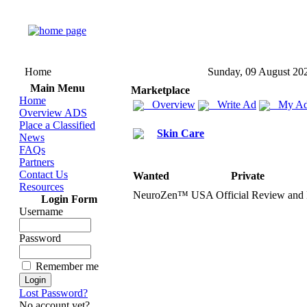
Home
Sunday, 09 August 20
Main Menu
Marketplace
Home
Overview
Write Ad
My Ad
Overview ADS
Place a Classified
Skin Care
News
FAQs
Partners
Contact Us
Wanted
Private
Resources
NeuroZen™ USA Official Review and
Login Form
Username
Password
Remember me
Lost Password?
No account yet?