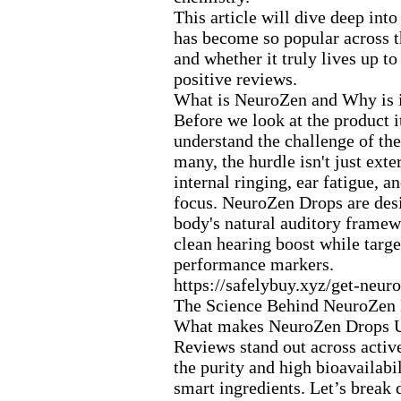
This article will dive deep int
has become so popular across 
and whether it truly lives up t
positive reviews.
What is NeuroZen and Why is i
Before we look at the product it
understand the challenge of the
many,
the hurdle isn't just ex
te
internal ringing,
ear fatigue,
and
focus.
NeuroZen Drops are desi
body's natural auditory framew
clean hearing boost while targe
performance markers.
https:
//safelybuy.
x
yz/get-
neuro
The Science Behind NeuroZen 
What makes NeuroZen Drops 
Reviews stand out across activ
the purity and high bioavailabil
smart ingredients.
Let’s break 