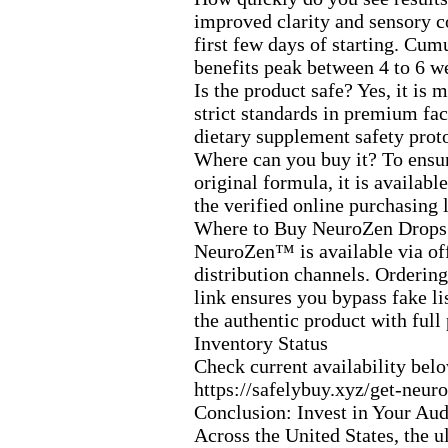
improved clarity and sensory c
first few days of starting.
Cumul
benefits peak between 4 to 6 w
Is the product safe? Yes,
it is 
strict standards in premium faci
dietary supplement safety prot
Where can you buy it? To ensur
original formula,
it is availabl
the verified online purchasing 
Where to Buy NeuroZen Drops
NeuroZen™ is available via off
distribution channels.
Ordering 
link ensures you bypass fake li
the authentic product with full
Inventory Status
Check current availability bel
https:
//safelybuy.
x
yz/get-
neuro
Conclusion:
Invest in Your Aud
Across the United States,
the u