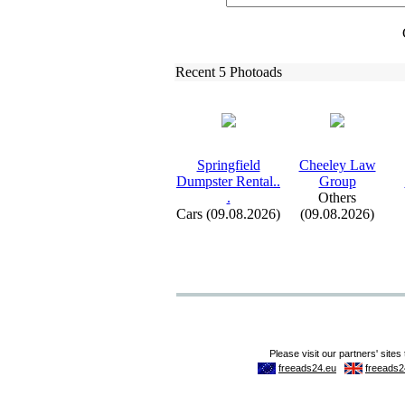
Recent 5 Photoads
Springfield
Cheeley Law
Dumpster Rental.
.
Group
.
Others
Cars (09.08.2026)
(09.08.2026)