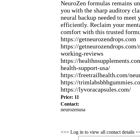
NeuroZen formulas remains un
you with the sharp auditory cla
neural backup needed to meet y
efficiently.
Reclaim your menta
comfort with this trusted formu
https:
//getneurozendrops.
com
https:
//getneurozendrops.
com/n
working-
reviews
https:
//healthnsupplements.
com
health-
support-
usa/
https:
//freetrailhealth.
com/neu
https:
//trimlabsbhbgummies.
c
https:
//lyvoracapsules.
com/
Price: 11
Contact:
neurozenusa
>>> Log in to view all contact details 