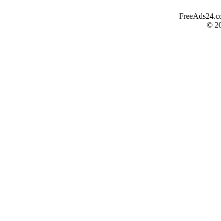
FreeAds24.com
© 2