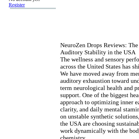
Register
NeuroZen Drops Reviews:
The 
Auditory Stability in the USA
The wellness and sensory perf
across the United States has sh
We have moved away from mere
auditory ex
haustion toward und
term neurological health and p
support.
One of the biggest head
approach to optimizing inner ea
clarity,
and daily mental stami
on unstable synthetic solutions
the USA are choosing sustainabl
work dynamically with the body
chemistry.