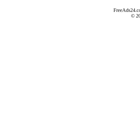
FreeAds24.com
© 2