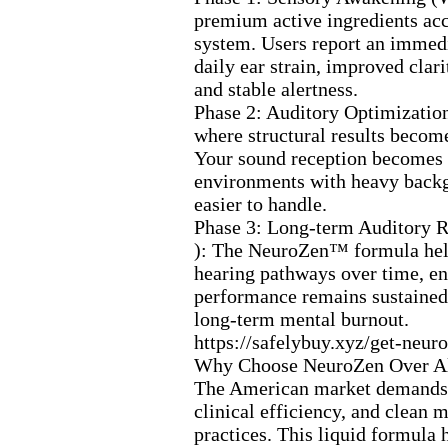
premium active ingredients ac
system.
Users report an immedi
daily ear strain,
improved clarit
and stable alertness.
Phase 2:
Auditory Optimizatio
where structural results becom
Your sound reception becomes 
environments with heavy back
easier to handle.
Phase 3:
Long-
term Auditory R
):
The NeuroZen™ formula help
hearing pathways over time,
en
performance remains sustained
long-
term mental burnout.
https:
//safelybuy.
x
yz/get-
neuro
Why Choose NeuroZen Over Al
The American market demands 
clinical efficiency,
and clean m
practices.
This liquid formula h