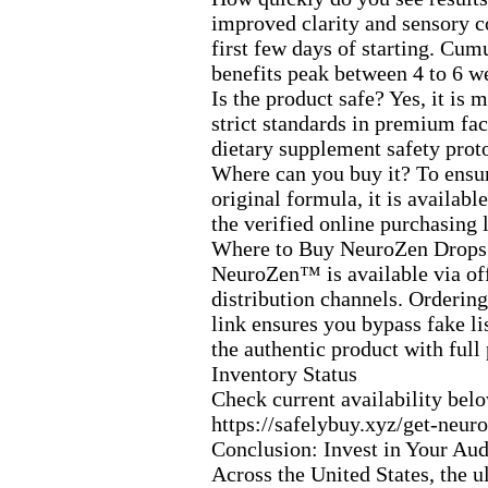
improved clarity and sensory c
first few days of starting.
Cumul
benefits peak between 4 to 6 w
Is the product safe? Yes,
it is 
strict standards in premium faci
dietary supplement safety prot
Where can you buy it? To ensur
original formula,
it is availabl
the verified online purchasing 
Where to Buy NeuroZen Drops
NeuroZen™ is available via off
distribution channels.
Ordering 
link ensures you bypass fake li
the authentic product with full
Inventory Status
Check current availability bel
https:
//safelybuy.
x
yz/get-
neuro
Conclusion:
Invest in Your Aud
Across the United States,
the u