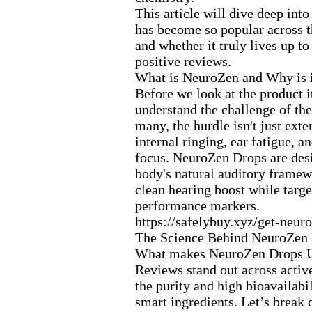
This article will dive deep int
has become so popular across 
and whether it truly lives up t
positive reviews.
What is NeuroZen and Why is i
Before we look at the product it
understand the challenge of the
many,
the hurdle isn't just ex
te
internal ringing,
ear fatigue,
and
focus.
NeuroZen Drops are desi
body's natural auditory framew
clean hearing boost while targe
performance markers.
https:
//safelybuy.
x
yz/get-
neuro
The Science Behind NeuroZen 
What makes NeuroZen Drops 
Reviews stand out across activ
the purity and high bioavailabil
smart ingredients.
Let’s break 