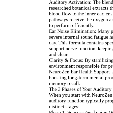
Auditory Activation:
The blend
researched botanical ex
tracts 
blood flow to the inner ear,
ens
pathways receive the ox
ygen a
to perform efficiently.
Ear Noise Elimination:
Many p
severe internal sound fatigue h
day.
This formula contains spec
support nerve function,
keeping
and clear.
Clarity &
Focus:
By stabilizing
environment responsible for pr
NeuroZen Ear Health Support U
boosting long-
term mental pro
memory recall.
The 3 Phases of Your Auditory
When you start with NeuroZe
auditory function typically pro
distinct stages:
Phase 1:
Sensory Awakening (