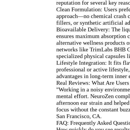
reputation for several key reas
Clean Formulation:
Users prefe
approach—no chemical crash 
fillers,
or synthetic artificial ad
Bioavailable Delivery:
The liq
ensures max
imum absorption c
alternative wellness products o
networks like TrimLabs BHB 
specialized physical capsules 
Lifestyle Integration:
It fits fl
professional or active lifestyle,
advantages in long-
term inner 
Real Reviews:
What Are Users
"Working in a noisy environmen
mental effort.
NeuroZen comple
afternoon ear strain and help
focus without the constant buz
San Francisco,
CA.
FAQ:
Frequently Asked Questi
How quickly do you see results