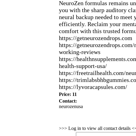
NeuroZen formulas remains un
you with the sharp auditory cla
neural backup needed to meet y
efficiently.
Reclaim your menta
comfort with this trusted formu
https:
//getneurozendrops.
com
https:
//getneurozendrops.
com/n
working-
reviews
https:
//healthnsupplements.
com
health-
support-
usa/
https:
//freetrailhealth.
com/neu
https:
//trimlabsbhbgummies.
c
https:
//lyvoracapsules.
com/
Price: 11
Contact:
neurozenusa
>>> Log in to view all contact details 