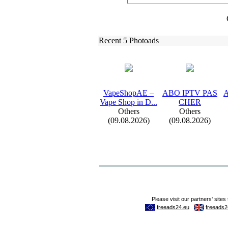
Recent 5 Photoads
VapeShopAE –
ABO IPTV PAS
A
Vape Shop in D.
.
.
CHER
Others
Others
(09.08.2026)
(09.08.2026)