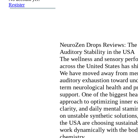
Register
NeuroZen Drops Reviews:
The 
Auditory Stability in the USA
The wellness and sensory perf
across the United States has sh
We have moved away from mere
auditory ex
haustion toward und
term neurological health and p
support.
One of the biggest head
approach to optimizing inner ea
clarity,
and daily mental stami
on unstable synthetic solutions
the USA are choosing sustainabl
work dynamically with the body
chemistry.