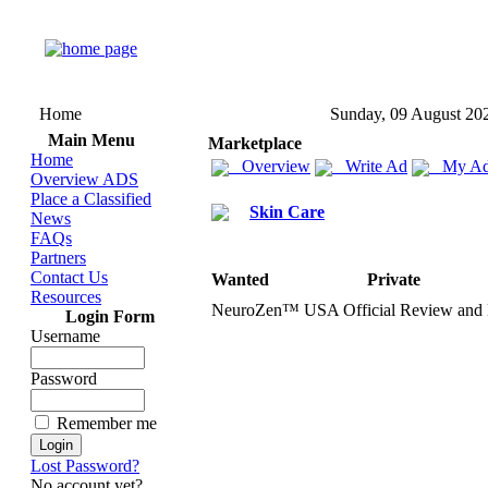
Home
Sunday, 09 August 20
Main Menu
Marketplace
Home
Overview
Write Ad
My Ad
Overview ADS
Place a Classified
Skin Care
News
FAQs
Partners
Contact Us
Wanted
Private
Resources
NeuroZen™ USA Official Review and
Login Form
Username
Password
Remember me
Lost Password?
No account yet?