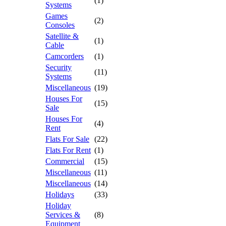
(1)
Systems
Games
(2)
Consoles
Satellite &
(1)
Cable
Camcorders
(1)
Security
(11)
Systems
Miscellaneous
(19)
Houses For
(15)
Sale
Houses For
(4)
Rent
Flats For Sale
(22)
Flats For Rent
(1)
Commercial
(15)
Miscellaneous
(11)
Miscellaneous
(14)
Holidays
(33)
Holiday
Services &
(8)
Equipment