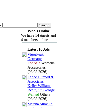
Who's Online
We have 14 guests and
4 members online
Latest 10 Ads
VigorPeak
Germany
For Sale
Womens
Accessories
(08.08.2026)
Lance Clifford &
Associates -
Keller Williams
Realty St.
George
Wanted
Others
(08.08.2026)
Matcha Slim:
un