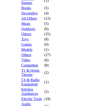
(1)
Stamps
Books
(5)
Decorative
(4)
All Others
(12)
Music
(5)
Outdoors
(6)
Others
(35)
Toys
(8)
Games
(9)
Models
(1)
Others
(27)
Video
(6)
Computing
(8)
Tv & Home
(2)
Theatre
Cb & Radio
(1)
Equipment
Kitchen
(2)
Appliances
Electric Tools
(18)
Audio