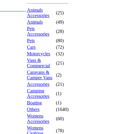
Animals
(25)
Accessories
Animals
(49)
Pets
(28)
Accessories
Pets
(80)
Cars
(72)
Motorcycles
(32)
Vans &
(21)
Commercial
Caravans &
(2)
Camper Vans
Accessories
(21)
Camping
(1)
Accessories
Boating
(1)
Others
(1640)
Womens
(60)
Accessories
Womens
(78)
Clothing