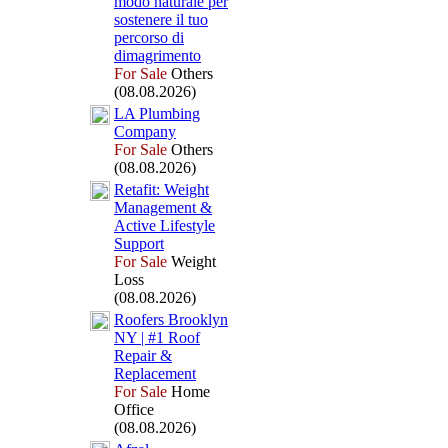
modo naturale per
sostenere il tuo
percorso di
dimagrimento
For Sale
Others
(08.08.2026)
LA Plumbing
Company
For Sale
Others
(08.08.2026)
Retafit:
Weight
Management &
Active Lifestyle
Support
For Sale
Weight
Loss
(08.08.2026)
Roofers Brooklyn
NY | #1 Roof
Repair &
Replacement
For Sale
Home
Office
(08.08.2026)