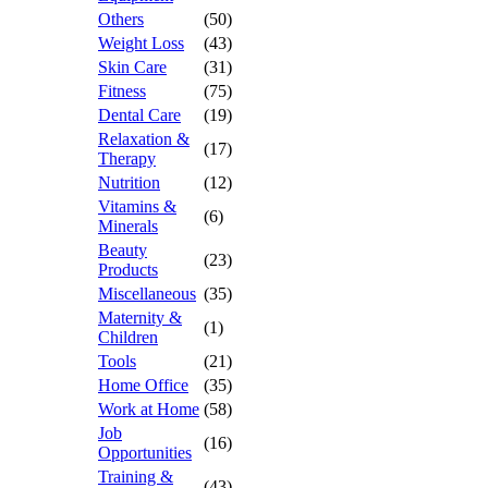
Others
(50)
Weight Loss
(43)
Skin Care
(31)
Fitness
(75)
Dental Care
(19)
Relaxation &
(17)
Therapy
Nutrition
(12)
Vitamins &
(6)
Minerals
Beauty
(23)
Products
Miscellaneous
(35)
Maternity &
(1)
Children
Tools
(21)
Home Office
(35)
Work at Home
(58)
Job
(16)
Opportunities
Training &
(43)