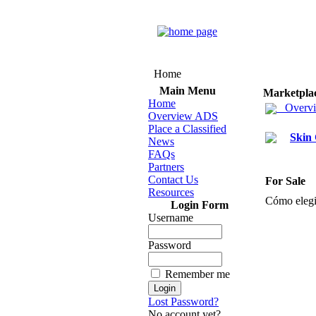
Home
Main Menu
Marketpla
Home
Overv
Overview ADS
Place a Classified
Skin
News
FAQs
Partners
Contact Us
For Sale
Resources
Cómo elegi
Login Form
Username
Password
Remember me
Lost Password?
No account yet?