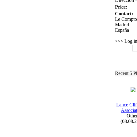
Dirección -
Price:
Contact:
Le Comptoi
Madrid
España
>>> Log in 
Recent 5 P
Lance Cli
Associat
Othe
(08.08.