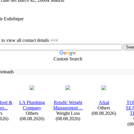
calle del Barco 42,
28004 Madrid
r Esthétique
to view all contact details <<<
Custom Search
hotoads
fford &
LA Plumbing
Retafit:
Weight
Afzal
TOP
es.
.
.
Company
Management .
.
.
Others
SE
rs
Others
Weight Loss
(08.08.2026)
T
2026)
(08.08.2026)
(08.08.2026)
(08