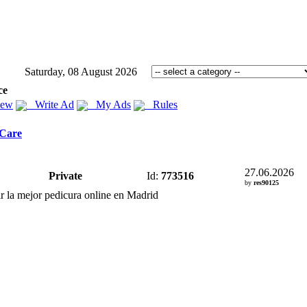
Saturday, 08 August 2026
ce
iew
Write Ad
My Ads
Rules
 Care
27.06.2026
Private
Id:
773516
by
res90125
r la mejor pedicura online en Madrid