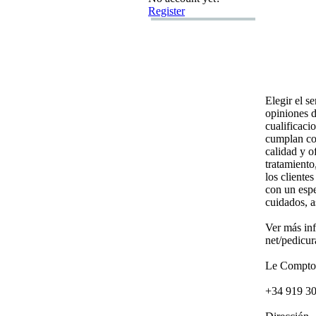
Register
Elegir el s
opiniones d
cualificaci
cumplan con
calidad y o
tratamiento
los cliente
con un espe
cuidados,
a
Ver más in
net/pedicur
Le Comptoi
+
34 919 3