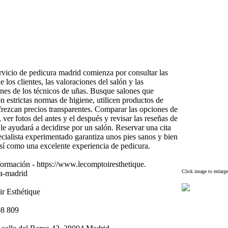
ervicio de pedicura madrid comienza por consultar las
e los clientes,
las valoraciones del salón y las
ones de los técnicos de uñas.
Busque salones que
 estrictas normas de higiene,
utilicen productos de
frezcan precios transparentes.
Comparar las opciones de
,
ver fotos del antes y el después y revisar las reseñas de
s le ayudará a decidirse por un salón.
Reservar una cita
cialista ex
perimentado garantiza unos pies sanos y bien
sí como una ex
celente ex
periencia de pedicura.
formación -
https:
//www.
lecomptoiresthetique.
Click image to enlarge
a-
madrid
r Esthétique
08 809