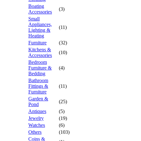
Boating
(3)
Accessories
Small
Appliances,
(11)
Lighting &
Heating
Furniture
(32)
Kitchens &
(10)
Accessories
Bedroom
Furniture &
(4)
Bedding
Bathroom
Fittings &
(11)
Furniture
Garden &
(25)
Pond
Antiques
(5)
Jewelry
(19)
Watches
(6)
Others
(103)
Coins &