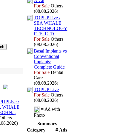
Afzal
For Sale
Others
(08.08.2026)
TOPUPLive /
SEA WHALE
TECHNOLOGY
PTE.
LTD.
For Sale
Others
(08.08.2026)
Basal Implants vs
Conventional
Implants:
Complete Guide
For Sale
Dental
Care
(08.08.2026)
TOPUP Live
For Sale
Others
(08.08.2026)
UPLive /
A WHALE
= Ad with
ECHN.
.
.
Photo
Others
.08.2026)
Summary
Category
# Ads