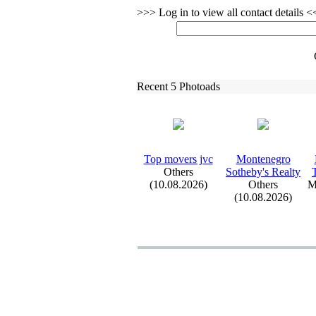
>>> Log in to view all contact details 
Recent 5 Photoads
Top movers jvc
Montenegro
Others
Sotheby's Realty
(10.08.2026)
Others
M
(10.08.2026)