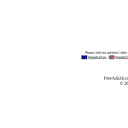
FreeAds24.com
© 2