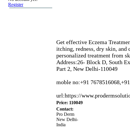
Register
Get effective Eczema Treatment
itching,
redness,
dry skin,
and c
personalized treatment from ski
Address:
26-
Block D,
South E
Part 2,
New Delhi-
110049
moble no:
+
91 7678516068,
+
91
url:
https:
//www.
prodermsoluti
Price: 110049
Contact:
Pro Derm
New Delhi-
India