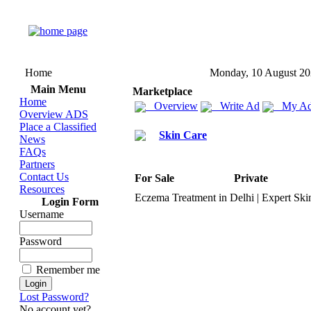
Home
Monday, 10 August 2
Main Menu
Marketplace
Home
Overview
Write Ad
My Ad
Overview ADS
Place a Classified
Skin Care
News
FAQs
Partners
Contact Us
For Sale
Private
Resources
Eczema Treatment in Delhi | Ex
pert Ski
Login Form
Username
Password
Remember me
Lost Password?
No account yet?