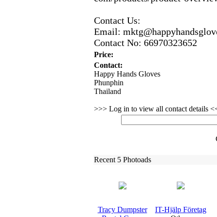
Contact Us:
Email:
mktg@happyhandsglov
Contact No:
66970323652
Price:
Contact:
Happy Hands Gloves
Phunphin
Thailand
>>> Log in to view all contact details 
Recent 5 Photoads
Tracy Dumpster
IT-
Hjälp Företag