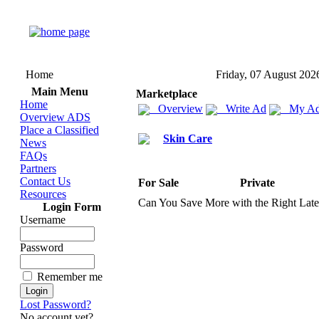
Home
Friday, 07 August 202
Main Menu
Marketplace
Home
Overview
Write Ad
My Ad
Overview ADS
Place a Classified
Skin Care
News
FAQs
Partners
Contact Us
For Sale
Private
Resources
Can You Save More with the Right Lat
Login Form
Username
Password
Remember me
Lost Password?
No account yet?