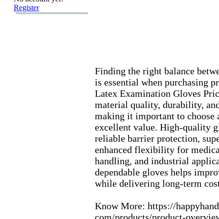
Register
Finding the right balance betw
is essential when purchasing pr
Latex
Ex
amination Gloves Pric
material quality,
durability,
and
making it important to choose a
ex
cellent value.
High-
quality 
reliable barrier protection,
supe
enhanced flex
ibility for medica
handling,
and industrial applica
dependable gloves helps impro
while delivering long-
term cost
Know More:
https:
//happyhand
com/products/product-
overvie