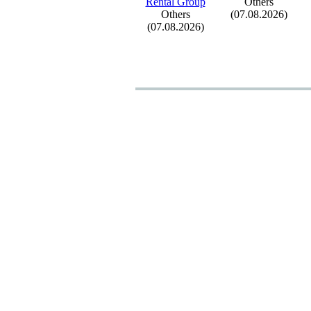
Rental Group
Others
Others
(07.08.2026)
(07.08.2026)