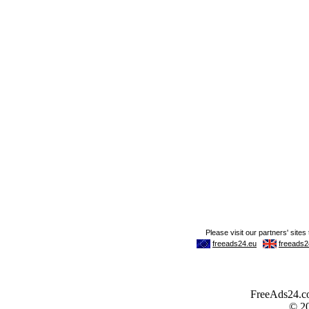
FreeAds24.com
© 2