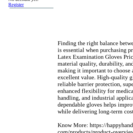
Register
Finding the right balance betw
is essential when purchasing pr
Latex
Ex
amination Gloves Pric
material quality,
durability,
and
making it important to choose a
ex
cellent value.
High-
quality 
reliable barrier protection,
supe
enhanced flex
ibility for medica
handling,
and industrial applica
dependable gloves helps impro
while delivering long-
term cost
Know More:
https:
//happyhand
com/products/product-
overvie