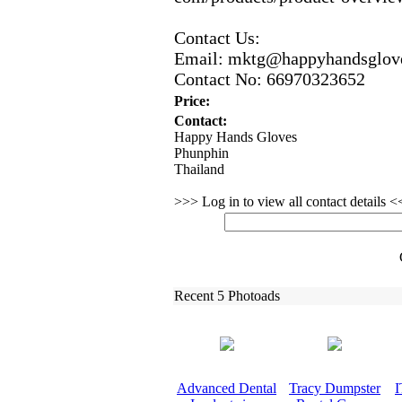
Contact Us:
Email:
mktg@happyhandsglov
Contact No:
66970323652
Price:
Contact:
Happy Hands Gloves
Phunphin
Thailand
>>> Log in to view all contact details 
Recent 5 Photoads
Advanced Dental
Tracy Dumpster
I