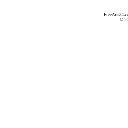
FreeAds24.com
© 2