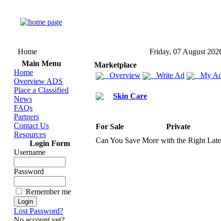
Home
Friday, 07 August 202
Main Menu
Marketplace
Home
Overview
Write Ad
My Ad
Overview ADS
Place a Classified
Skin Care
News
FAQs
Partners
Contact Us
For Sale
Private
Resources
Can You Save More with the Right Lat
Login Form
Username
Password
Remember me
Lost Password?
No account yet?