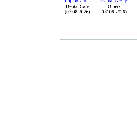
Implants in.
.
.
Rental Group
Dental Care
Others
(07.08.2026)
(07.08.2026)