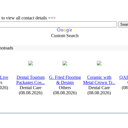
to view all contact details <<<
Custom Search
hotoads
Live
Dental Tourism
G.
Fried Flooring
Ceramic with
QAP
rs
Packages Cos.
.
.
&
Design
Metal Crown Tr.
.
.
2026)
Dental Care
Others
Dental Care
(08
(08.08.2026)
(08.08.2026)
(08.08.2026)