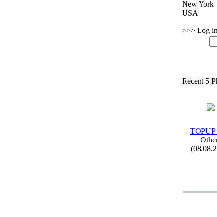
New York
USA
>>> Log in 
Recent 5 P
TOPUP 
Othe
(08.08.