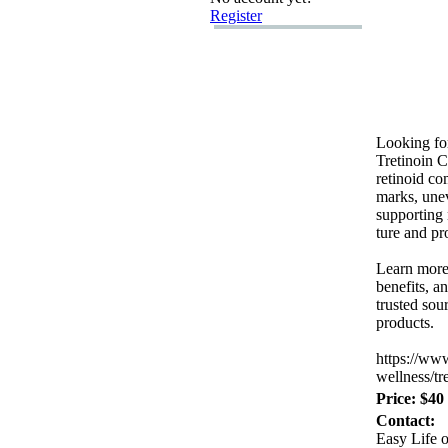
Register
Looking fo
Tretinoin 
retinoid c
marks,
unev
supporting 
ture and p
Learn more
benefits,
an
trusted sou
products.
https:
//ww
wellness/tr
Price: $40
Contact:
Easy Life o