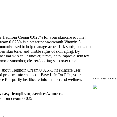
r Tretinoin Cream 0.
025% for your skincare routine?
Cream 0.
025% is a prescription-
strength Vitamin A
ommonly used to help manage acne,
dark spots,
post-
acne
en skin tone,
and visible signs of skin aging.
By
natural skin cell turnover,
it may help improve skin tex
romote smoother,
clearer-
looking skin over time.
 about Tretinoin Cream 0.
025%,
its skincare uses,
d product information at Easy Life On Pills,
your
Click image to enlarge
rce for quality healthcare information and wellness
w.
easylifeonpills.
org/services/womens-
etinoin-
cream-
0-
025
n pills