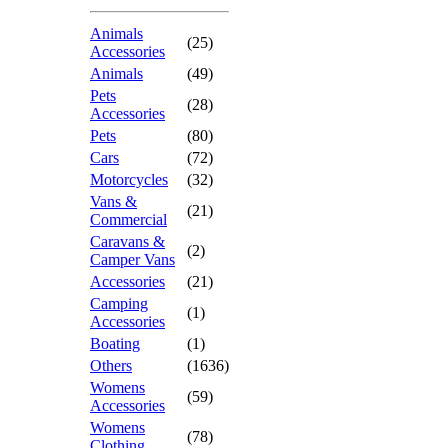
Animals
(25)
Accessories
Animals
(49)
Pets
(28)
Accessories
Pets
(80)
Cars
(72)
Motorcycles
(32)
Vans &
(21)
Commercial
Caravans &
(2)
Camper Vans
Accessories
(21)
Camping
(1)
Accessories
Boating
(1)
Others
(1636)
Womens
(59)
Accessories
Womens
(78)
Clothing