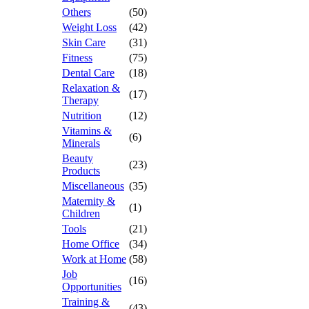
Others
(50)
Weight Loss
(42)
Skin Care
(31)
Fitness
(75)
Dental Care
(18)
Relaxation &
(17)
Therapy
Nutrition
(12)
Vitamins &
(6)
Minerals
Beauty
(23)
Products
Miscellaneous
(35)
Maternity &
(1)
Children
Tools
(21)
Home Office
(34)
Work at Home
(58)
Job
(16)
Opportunities
Training &
(43)