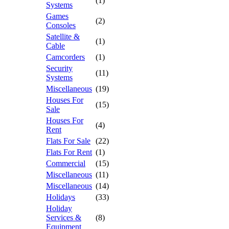
(1)
Systems
Games
(2)
Consoles
Satellite &
(1)
Cable
Camcorders
(1)
Security
(11)
Systems
Miscellaneous
(19)
Houses For
(15)
Sale
Houses For
(4)
Rent
Flats For Sale
(22)
Flats For Rent
(1)
Commercial
(15)
Miscellaneous
(11)
Miscellaneous
(14)
Holidays
(33)
Holiday
Services &
(8)
Equipment