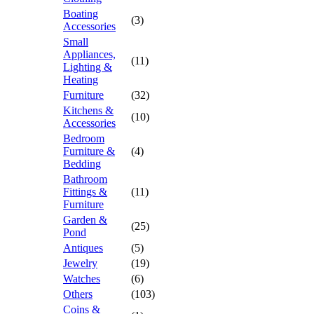
Boating
(3)
Accessories
Small
Appliances,
(11)
Lighting &
Heating
Furniture
(32)
Kitchens &
(10)
Accessories
Bedroom
Furniture &
(4)
Bedding
Bathroom
Fittings &
(11)
Furniture
Garden &
(25)
Pond
Antiques
(5)
Jewelry
(19)
Watches
(6)
Others
(103)
Coins &