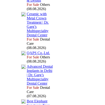
&
Design
For Sale
Others
(08.08.2026)
Ceramic with
Metal Crown
Treatment | Dr.
Garg’s
Multispeciality
Dental Center
For Sale
Dental
Care
(08.08.2026)
QAPS Co.
,
Ltd.
For Sale
Others
(08.08.2026)
Advanced Dental
Implants in Delhi
| Dr.
Garg’s
Multispeciality
Dental Center
For Sale
Dental
Care
(07.08.2026)
Best Elephant