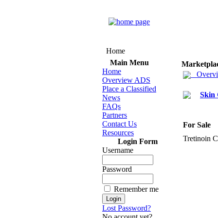
Home
Main Menu
Marketpla
Home
Overv
Overview ADS
Place a Classified
Skin
News
FAQs
Partners
Contact Us
For Sale
Resources
Tretinoin 
Login Form
Username
Password
Remember me
Lost Password?
No account yet?