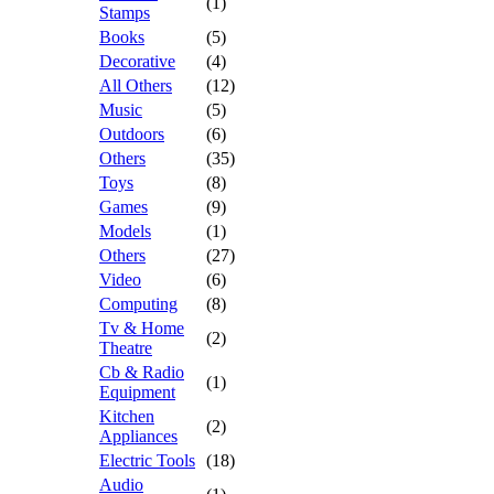
(1)
Stamps
Books
(5)
Decorative
(4)
All Others
(12)
Music
(5)
Outdoors
(6)
Others
(35)
Toys
(8)
Games
(9)
Models
(1)
Others
(27)
Video
(6)
Computing
(8)
Tv & Home
(2)
Theatre
Cb & Radio
(1)
Equipment
Kitchen
(2)
Appliances
Electric Tools
(18)
Audio