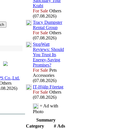
Sanctuary Tour
Krabi
For Sale
Others
(07.08.2026)
Tracy Dumpster
Rental Group
For Sale
Others
(07.08.2026)
StopWatt
Reviews:
Should
You Trust Its
Energy-
Saving
Promises?
For Sale
Pets
Accessories
S Co.
,
Ltd.
(07.08.2026)
Others
IT-
Hjälp Företag
.08.2026)
For Sale
Others
(07.08.2026)
= Ad with
Photo
Summary
Category
# Ads