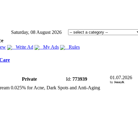
Saturday, 08 August 2026
ce
iew
Write Ad
My Ads
Rules
 Care
01.07.2026
Private
Id:
773939
by
JennyK
Cream 0.
025% for Acne,
Dark Spots and Anti-
Aging