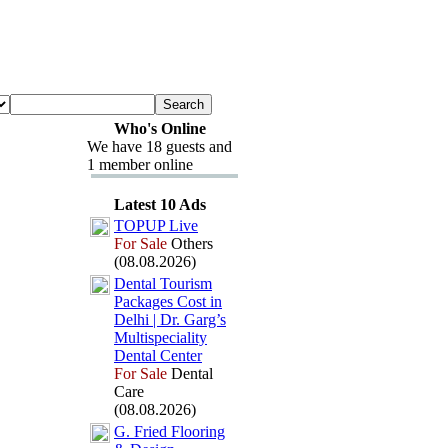
Who's Online
We have 18 guests and
1 member online
Latest 10 Ads
TOPUP Live
For Sale
Others
(08.08.2026)
Dental Tourism
Packages Cost in
Delhi | Dr.
Garg’s
Multispeciality
Dental Center
For Sale
Dental
Care
(08.08.2026)
G.
Fried Flooring