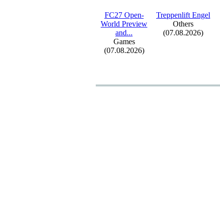
FC27 Open-
Treppenlift Engel
World Preview
Others
and.
.
.
(07.08.2026)
Games
(07.08.2026)