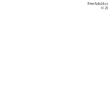
FreeAds24.com
© 2