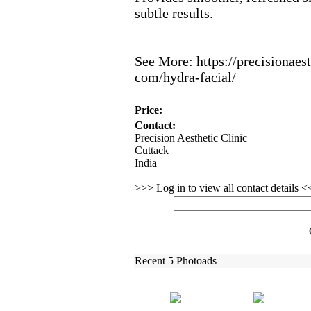
subtle results.
See More:
https:
//precisionaest
com/hydra-
facial/
Price:
Contact:
Precision Aesthetic Clinic
Cuttack
India
>>> Log in to view all contact details 
Recent 5 Photoads