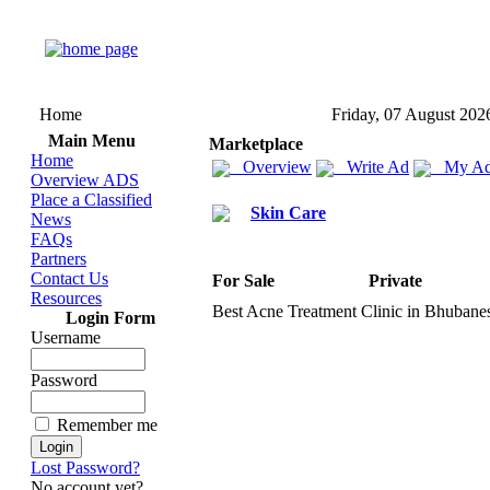
Home
Friday, 07 August 202
Main Menu
Marketplace
Home
Overview
Write Ad
My Ad
Overview ADS
Place a Classified
Skin Care
News
FAQs
Partners
Contact Us
For Sale
Private
Resources
Best Acne Treatment Clinic in Bhubane
Login Form
Username
Password
Remember me
Lost Password?
No account yet?