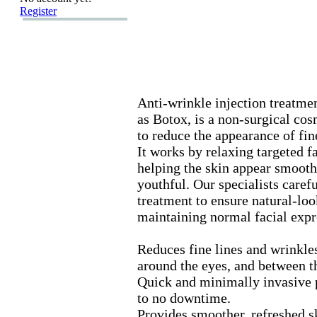
Register
Anti-
wrinkle injection treatmen
as Botox
,
is a non-
surgical cos
to reduce the appearance of fin
It works by relax
ing targeted f
helping the skin appear smoot
youthful.
Our specialists carefu
treatment to ensure natural-
loo
maintaining normal facial ex
pr
Reduces fine lines and wrinkle
around the eyes,
and between t
Quick and minimally invasive p
to no downtime.
Provides smoother,
refreshed s