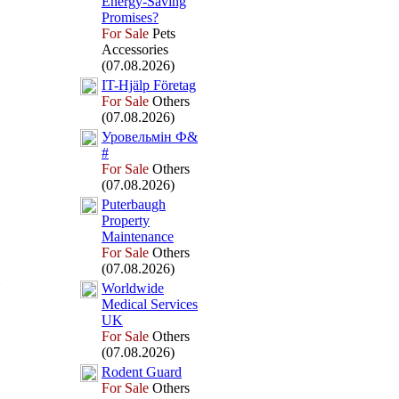
Energy-
Saving
Promises?
For Sale
Pets
Accessories
(07.08.2026)
IT-
Hjälp Företag
For Sale
Others
(07.08.2026)
Уровельмін Ф&
#
For Sale
Others
(07.08.2026)
Puterbaugh
Property
Maintenance
For Sale
Others
(07.08.2026)
Worldwide
Medical Services
UK
For Sale
Others
(07.08.2026)
Rodent Guard
For Sale
Others