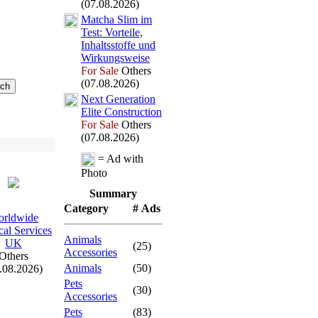
(07.08.2026)
Matcha Slim im
Test:
Vorteile,
Inhaltsstoffe und
Wirkungsweise
For Sale
Others
(07.08.2026)
Nex
t Generation
Elite Construction
For Sale
Others
(07.08.2026)
= Ad with
Photo
Summary
Category
# Ads
rldwide
al Services
Animals
UK
(25)
Accessories
Others
Animals
(50)
.08.2026)
Pets
(30)
Accessories
Pets
(83)