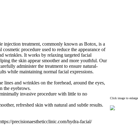
e injection treatment,
commonly known as Botox
,
is a
al cosmetic procedure used to reduce the appearance of
and wrinkles.
It works by relax
ing targeted facial
lping the skin appear smoother and more youthful.
Our
carefully administer the treatment to ensure natural-
ults while maintaining normal facial ex
pressions.
e lines and wrinkles on the forehead,
around the eyes,
n the eyebrows.
inimally invasive procedure with little to no
Click image to enlarge
moother,
refreshed skin with natural and subtle results.
ttps:
//precisionaestheticclinic.
com/hydra-
facial/