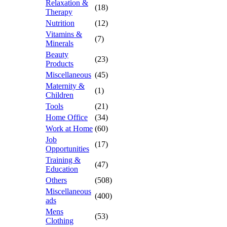
Relaxation &
(18)
Therapy
Nutrition
(12)
Vitamins &
(7)
Minerals
Beauty
(23)
Products
Miscellaneous
(45)
Maternity &
(1)
Children
Tools
(21)
Home Office
(34)
Work at Home
(60)
Job
(17)
Opportunities
Training &
(47)
Education
Others
(508)
Miscellaneous
(400)
ads
Mens
(53)
Clothing