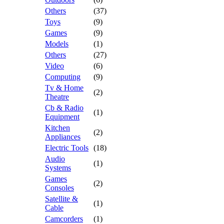
Others
(37)
Toys
(9)
Games
(9)
Models
(1)
Others
(27)
Video
(6)
Computing
(9)
Tv & Home
(2)
Theatre
Cb & Radio
(1)
Equipment
Kitchen
(2)
Appliances
Electric Tools
(18)
Audio
(1)
Systems
Games
(2)
Consoles
Satellite &
(1)
Cable
Camcorders
(1)