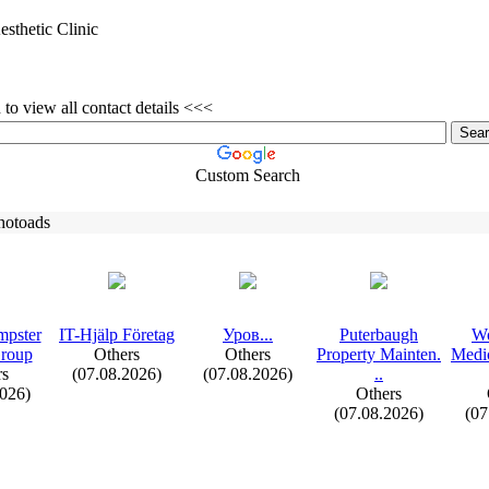
esthetic Clinic
to view all contact details <<<
Custom Search
hotoads
mpster
IT-
Hjälp Företag
Уров.
.
.
Puterbaugh
Wo
Group
Others
Others
Property Mainten.
Medic
rs
(07.08.2026)
(07.08.2026)
.
.
2026)
Others
(07.08.2026)
(07