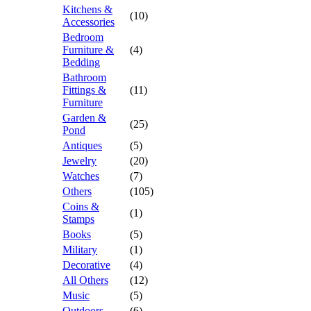
Kitchens &
(10)
Accessories
Bedroom
Furniture &
(4)
Bedding
Bathroom
Fittings &
(11)
Furniture
Garden &
(25)
Pond
Antiques
(5)
Jewelry
(20)
Watches
(7)
Others
(105)
Coins &
(1)
Stamps
Books
(5)
Military
(1)
Decorative
(4)
All Others
(12)
Music
(5)
Outdoors
(6)