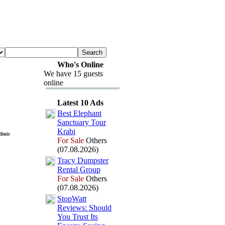
Who's Online
We have 15 guests
online
Latest 10 Ads
Best Elephant
Sanctuary Tour
Krabi
linic
For Sale
Others
(07.08.2026)
Tracy Dumpster
Rental Group
For Sale
Others
(07.08.2026)
StopWatt
Reviews:
Should
You Trust Its