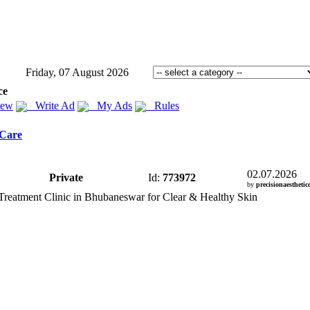
Friday, 07 August 2026
ce
iew
Write Ad
My Ads
Rules
 Care
02.07.2026
Private
Id:
773972
by
precisionaestheticc
Treatment Clinic in Bhubaneswar for Clear &
Healthy Skin