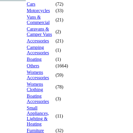
Cars
(72)
Motorcycles
(33)
Vans &
(21)
Commercial
Caravans &
(2)
Camper Vans
Accessories
(21)
Camping
(1)
Accessories
Boating
(1)
Others
(1664)
Womens
(59)
Accessories
Womens
(78)
Clothing
Boating
(3)
Accessories
Small
Appliances,
(11)
Lighting &
Heating
Furniture
(32)