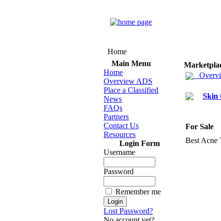
Home
Main Menu
Marketpla
Home
Overv
Overview ADS
Place a Classified
Skin
News
FAQs
Partners
Contact Us
For Sale
Resources
Best Acne 
Login Form
Username
Password
Remember me
Lost Password?
No account yet?