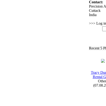
Contact:
Precision A
Cuttack
India
>>> Log in 
Recent 5 P
Tracy Du
Rental 
Othe
(07.08.