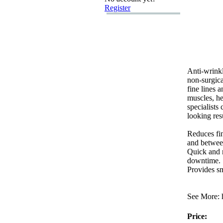
Register
Anti-
wrinkl
non-
surgic
fine lines 
muscles,
he
specialists 
looking res
Reduces fin
and betwee
Quick and m
downtime.
Provides s
See More:
h
Price: