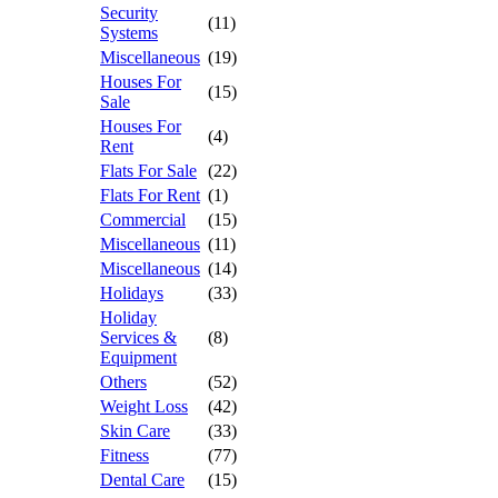
Security
(11)
Systems
Miscellaneous
(19)
Houses For
(15)
Sale
Houses For
(4)
Rent
Flats For Sale
(22)
Flats For Rent
(1)
Commercial
(15)
Miscellaneous
(11)
Miscellaneous
(14)
Holidays
(33)
Holiday
Services &
(8)
Equipment
Others
(52)
Weight Loss
(42)
Skin Care
(33)
Fitness
(77)
Dental Care
(15)