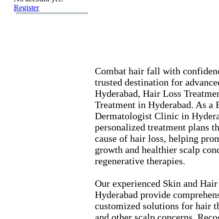
Register
Combat hair fall with confidenc
trusted destination for advanc
Hyderabad,
Hair Loss Treatmen
Treatment in Hyderabad.
As a B
Dermatologist Clinic in Hyder
personalized treatment plans th
cause of hair loss,
helping prom
growth and healthier scalp con
regenerative therapies.
Our ex
perienced Skin and Hair
Hyderabad provide comprehens
customized solutions for hair t
and other scalp concerns.
Recog