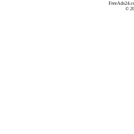
FreeAds24.com
© 2