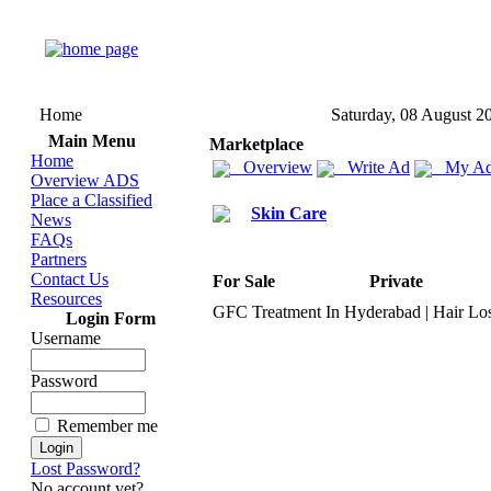
Home
Saturday, 08 August 2
Main Menu
Marketplace
Home
Overview
Write Ad
My Ad
Overview ADS
Place a Classified
Skin Care
News
FAQs
Partners
Contact Us
For Sale
Private
Resources
GFC Treatment In Hyderabad | Hair Los
Login Form
Username
Password
Remember me
Lost Password?
No account yet?