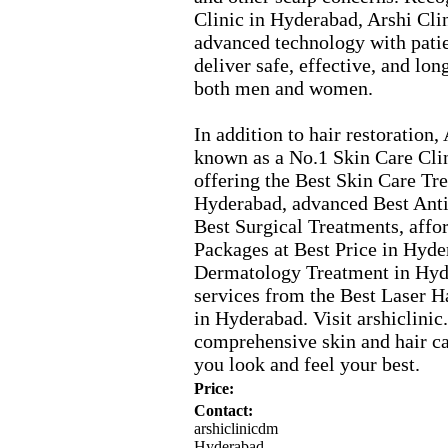
Clinic in Hyderabad,
Arshi Cli
advanced technology with pati
deliver safe,
effective,
and lon
both men and women.
In addition to hair restoration,
A
known as a No.
1 Skin Care Cli
offering the Best Skin Care Tr
Hyderabad,
advanced Best Anti
Best Surgical Treatments,
affo
Packages at Best Price in Hyde
Dermatology Treatment in Hyd
services from the Best Laser H
in Hyderabad.
Visit arshiclinic.
comprehensive skin and hair ca
you look and feel your best.
Price:
Contact:
arshiclinicdm
Hyderabad