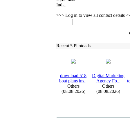
India
>>> Log in to view all contact details 
Recent 5 Photoads
download 518
Digital Marketing
boat plans ins.
.
.
Agency Fo.
.
.
t
Others
Others
(08.08.2026)
(08.08.2026)