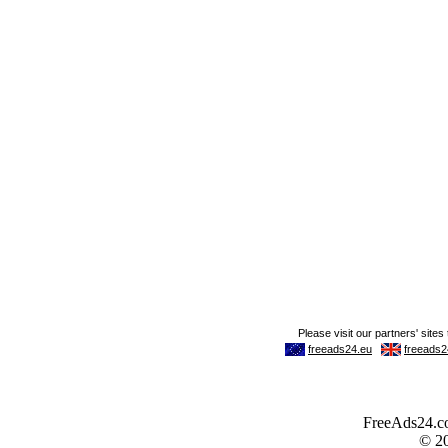
FreeAds24.com
© 2