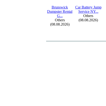
Brunswick
Car Battery Jump
Dumpster Rental
Service NY.
.
.
G.
.
.
Others
Others
(08.08.2026)
(08.08.2026)