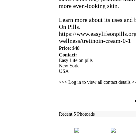
more even-
looking skin.
Learn more about its uses and b
On Pills.
https:
//www.
easylifeonpills.
or
wellness/tretinoin-
cream-
0-
1
Price: $48
Contact:
Easy Life on pills
New York
USA
>>> Log in to view all contact details 
Recent 5 Photoads