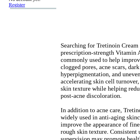
Register
Searching for Tretinoin Cream 
prescription-
strength Vitamin A
commonly used to help improve
clogged pores,
acne scars,
dark 
hyperpigmentation,
and uneven 
accelerating skin cell turnover,
skin tex
ture while helping red
post-
acne discoloration.
In addition to acne care,
Tretin
widely used in anti-
aging skinc
improve the appearance of fine 
rough skin tex
ture.
Consistent 
supervision may promote healt