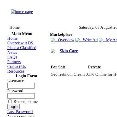
Home
Saturday, 08 August 2
Main Menu
Marketplace
Home
Overview
Write Ad
My Ad
Overview ADS
Place a Classified
Skin Care
News
FAQs
Partners
Contact Us
For Sale
Private
Resources
Get Tretinoin Cream 0.
1% Online for He
Login Form
Username
Password
Remember me
Lost Password?
No account yet?