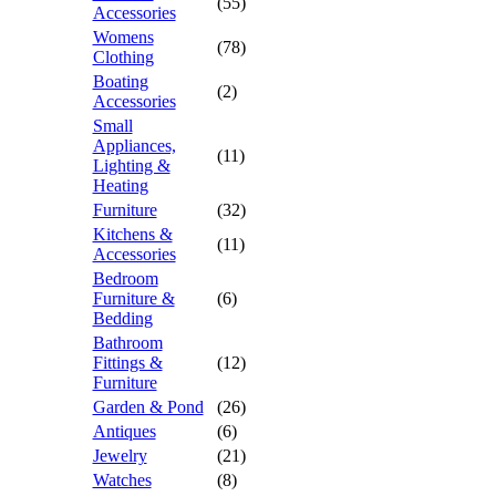
(55)
Accessories
Womens
(78)
Clothing
Boating
(2)
Accessories
Small
Appliances,
(11)
Lighting &
Heating
Furniture
(32)
Kitchens &
(11)
Accessories
Bedroom
Furniture &
(6)
Bedding
Bathroom
Fittings &
(12)
Furniture
Garden & Pond
(26)
Antiques
(6)
Jewelry
(21)
Watches
(8)