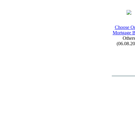
Choose On
Mortgage B
Other
(06.08.2