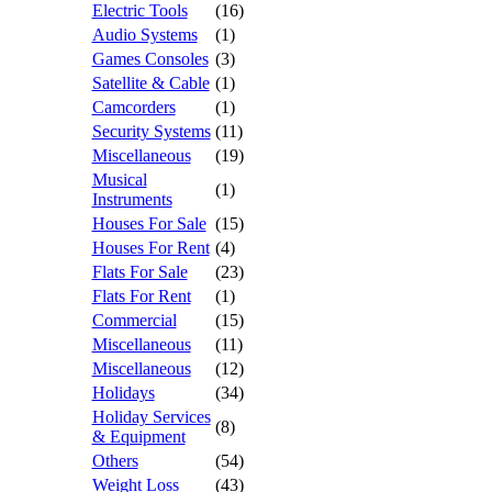
Electric Tools
(16)
Audio Systems
(1)
Games Consoles
(3)
Satellite & Cable
(1)
Camcorders
(1)
Security Systems
(11)
Miscellaneous
(19)
Musical
(1)
Instruments
Houses For Sale
(15)
Houses For Rent
(4)
Flats For Sale
(23)
Flats For Rent
(1)
Commercial
(15)
Miscellaneous
(11)
Miscellaneous
(12)
Holidays
(34)
Holiday Services
(8)
& Equipment
Others
(54)
Weight Loss
(43)