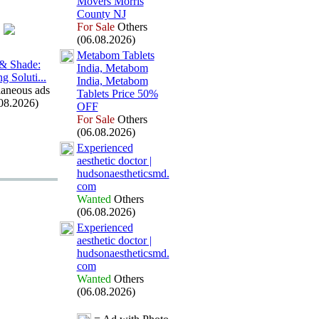
Movers Morris
County NJ
For Sale
Others
(06.08.2026)
Metabom Tablets
 &
Shade:
India,
Metabom
g Soluti.
.
.
India,
Metabom
laneous ads
Tablets Price 50%
08.2026)
OFF
For Sale
Others
(06.08.2026)
Ex
perienced
aesthetic doctor |
hudsonaestheticsmd.
com
Wanted
Others
(06.08.2026)
Ex
perienced
aesthetic doctor |
hudsonaestheticsmd.
com
Wanted
Others
(06.08.2026)