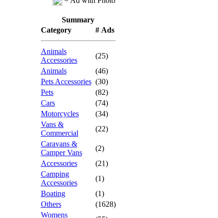
= Ad with Photo
Summary
Category
# Ads
Animals
(25)
Accessories
Animals
(46)
Pets Accessories
(30)
Pets
(82)
Cars
(74)
Motorcycles
(34)
Vans &
(22)
Commercial
Caravans &
(2)
Camper Vans
Accessories
(21)
Camping
(1)
Accessories
Boating
(1)
Others
(1628)
Womens