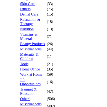
Skin Care
(33)
Fitness
(75)
Dental Care
(15)
Relaxation &
(18)
Therapy
Nutrition
(13)
Vitamins &
(7)
Minerals
Beauty Products
(26)
Miscellaneous
(44)
Maternity &
(1)
Children
Tools
(21)
Home Office
(35)
Work at Home
(59)
Job
(16)
Opportunities
Training &
(47)
Education
Others
(506)
Miscellaneous
(402)