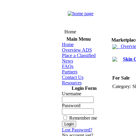
Home
Main Menu
Marketplac
Home
Overvi
Overview ADS
Place a Classified
Skin 
News
FAQs
Partners
Contact Us
For Sale
Resources
Category:
Sk
Login Form
Username
Password
Remember me
Lost Password?
No account yet?