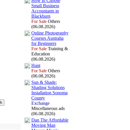
How to Choose
Small Business
Accountants in
Blackburn
For Sale
Others
(06.08.2026)
Online Photography
Courses Australia
for Beginners
For Sale
Training &
Education
(06.08.2026)
Hant
For Sale
Others
(06.08.2026)
Sun &
Shade:
Shading Solutions
Installation Sonoma
County
Exchange
Miscellaneous ads
(06.08.2026)
Dan The Affordable
Moving Man