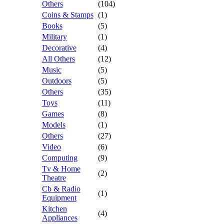
Others
(104)
Coins & Stamps
(1)
Books
(5)
Military
(1)
Decorative
(4)
All Others
(12)
Music
(5)
Outdoors
(5)
Others
(35)
Toys
(11)
Games
(8)
Models
(1)
Others
(27)
Video
(6)
Computing
(9)
Tv & Home
(2)
Theatre
Cb & Radio
(1)
Equipment
Kitchen
(4)
Appliances