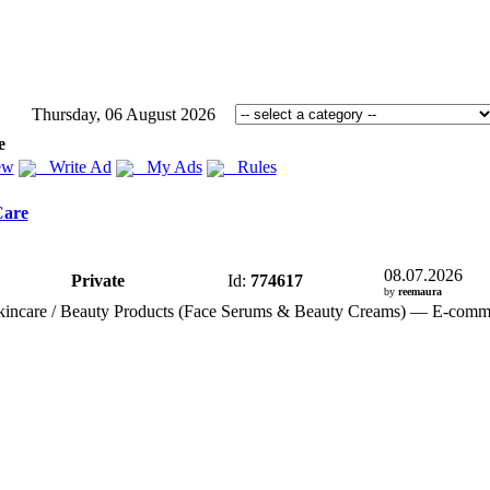
Thursday, 06 August 2026
e
ew
Write Ad
My Ads
Rules
Care
08.07.2026
Private
Id:
774617
by
reemaura
incare / Beauty Products (Face Serums &
Beauty Creams) — E-
comm