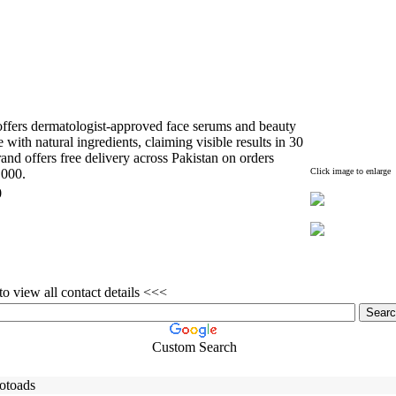
fers dermatologist-
approved face serums and beauty
with natural ingredients,
claiming visible results in 30
nd offers free delivery across Pakistan on orders
,
000.
Click image to enlarge
0
o view all contact details <<<
Custom Search
otoads