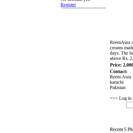
Register
ReemAura of
creams made 
days.
The bra
above Rs.
2
Price: 2,00
Contact:
Reem Aura
karachi
Pakistan
>>> Log in t
Recent 5 Ph