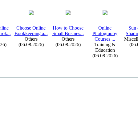
line
Choose Online
How to Choose
Online
Sun
rok.
.
.
Bookkeeping a.
.
.
Small Busines.
.
.
Photography
Shadin
s
Others
Others
Courses .
.
.
Miscel
026)
(06.08.2026)
(06.08.2026)
Training &
(06.
Education
(06.08.2026)