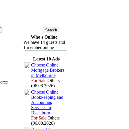
Who's Online
We have 14 guests and
1 member online
Latest 10 Ads
Choose Online
Mortgage Brokers
in Melbourne
For Sale
Others
erce
(06.08.2026)
Choose Online
Bookkeeping and
Accounting
Services in
Blackburn
For Sale
Others
(06.08.2026)