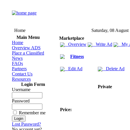
Home
Saturday, 08 August
Main Menu
Marketplace
Home
Overview
Write Ad
My 
Overview ADS
Place a Classified
Fitness
News
FAQs
Partners
Edit Ad
Delete Ad
Contact Us
Resources
Login Form
Private
Username
Password
Price:
Remember me
Lost Password?
No account yet?