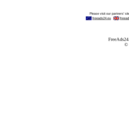
FreeAds24.c
©