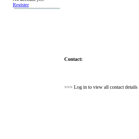
Register
Contact:
>>> Log in to view all contact detail