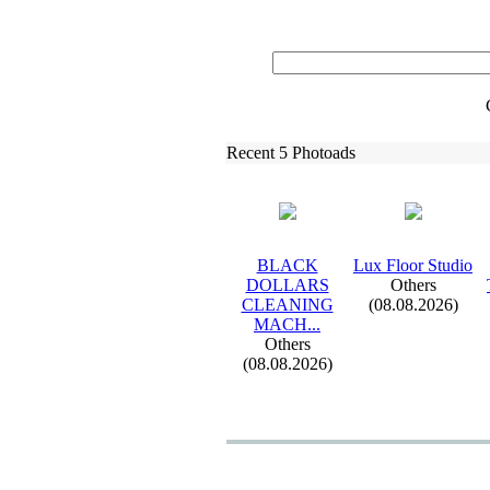
Recent 5 Photoads
BLACK
Lux
Floor Studio
DOLLARS
Others
CLEANING
(08.08.2026)
MACH.
.
.
Others
(08.08.2026)