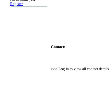
Register
Contact:
>>> Log in to view all contact detail