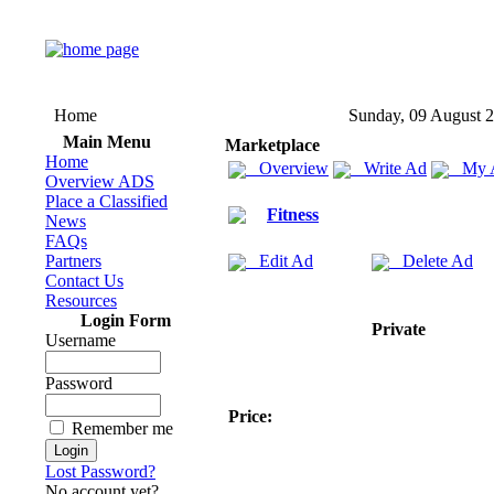
Home
Sunday, 09 August 
Main Menu
Marketplace
Home
Overview
Write Ad
My 
Overview ADS
Place a Classified
Fitness
News
FAQs
Partners
Edit Ad
Delete Ad
Contact Us
Resources
Login Form
Private
Username
Password
Price:
Remember me
Lost Password?
No account yet?