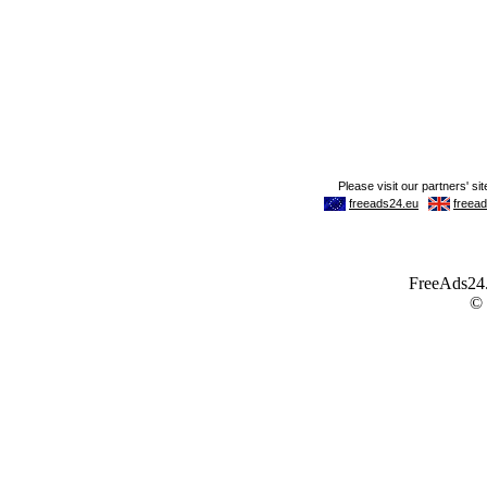
FreeAds24.c
©