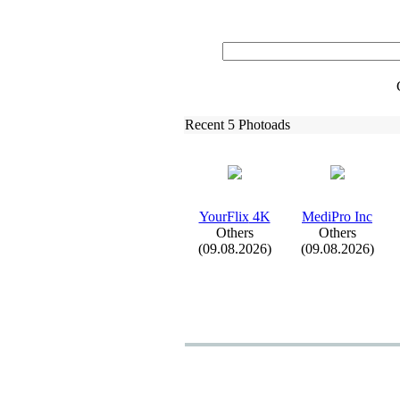
Recent 5 Photoads
YourFlix
4K
MediPro Inc
Others
Others
(09.08.2026)
(09.08.2026)