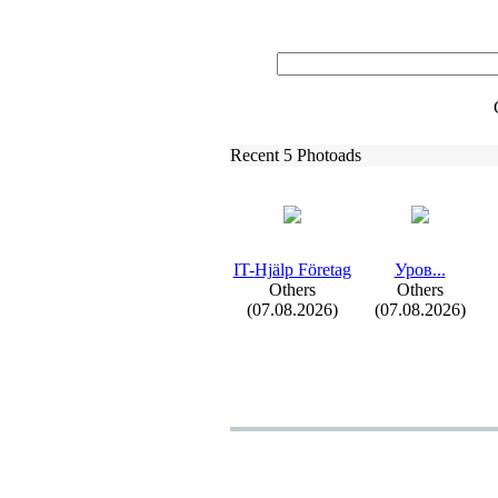
Recent 5 Photoads
IT-
Hjälp Företag
Уров.
.
.
Others
Others
(07.08.2026)
(07.08.2026)