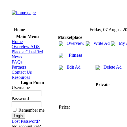
Home
Friday, 07 August 2
Main Menu
Marketplace
Home
Overview
Write Ad
My 
Overview ADS
Place a Classified
Fitness
News
FAQs
Partners
Edit Ad
Delete Ad
Contact Us
Resources
Login Form
Private
Username
Password
Price:
Remember me
Lost Password?
No account yet?