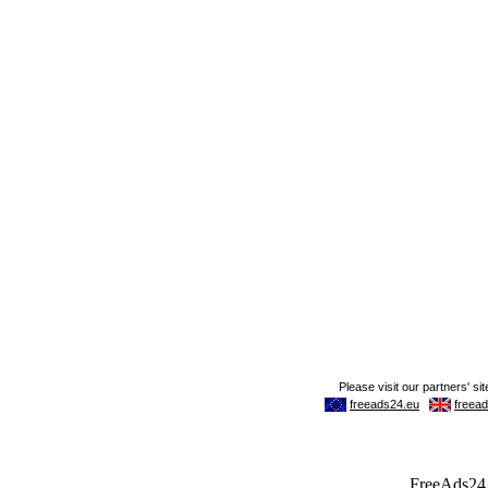
FreeAds24.c