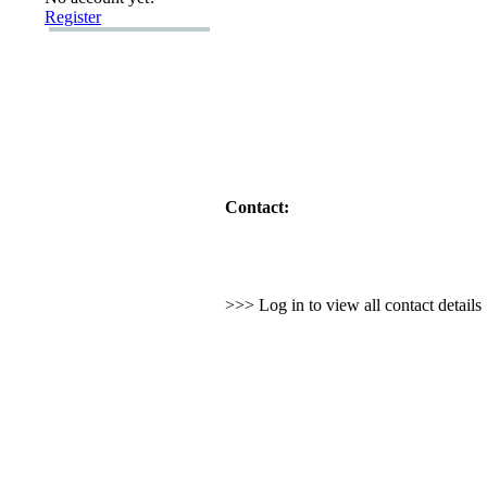
Register
Contact:
>>> Log in to view all contact detail