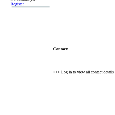
Register
Contact:
>>> Log in to view all contact detail