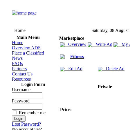
Home
Saturday, 08 August
Main Menu
Marketplace
Home
Overview
Write Ad
My 
Overview ADS
Place a Classified
Fitness
News
FAQs
Partners
Edit Ad
Delete Ad
Contact Us
Resources
Login Form
Private
Username
Password
Price:
Remember me
Lost Password?
No account yet?