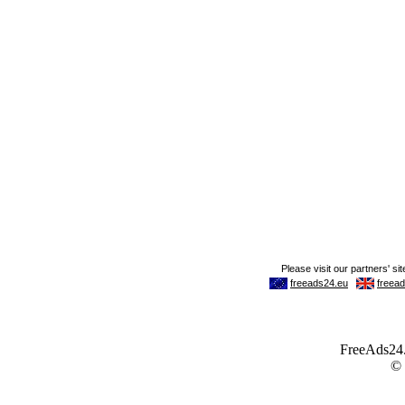
FreeAds24.c
©