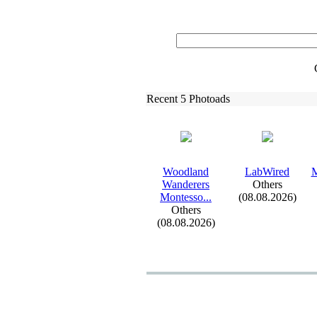
Recent 5 Photoads
Woodland
LabWired
M
Wanderers
Others
Montesso.
.
.
(08.08.2026)
Others
(08.08.2026)