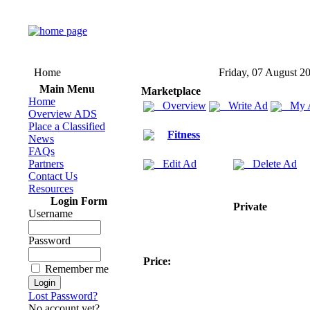
Home
Friday, 07 August 2
Main Menu
Marketplace
Home
Overview
Write Ad
My 
Overview ADS
Place a Classified
Fitness
News
FAQs
Partners
Edit Ad
Delete Ad
Contact Us
Resources
Login Form
Private
Username
Password
Price:
Remember me
Lost Password?
No account yet?