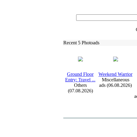
Recent 5 Photoads
Ground Floor
Weekend Warrior
Entry:
Travel .
.
.
Miscellaneous
Others
ads (06.08.2026)
(07.08.2026)
a