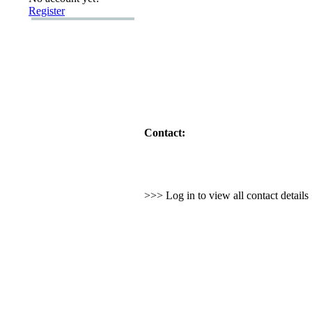
Register
Contact:
>>> Log in to view all contact detail