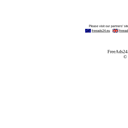
FreeAds24.c
©