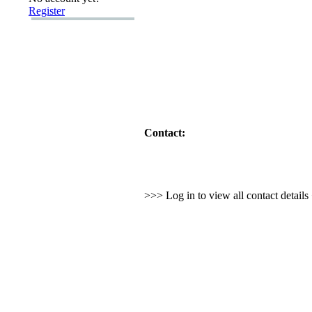
Register
Contact:
>>> Log in to view all contact detail