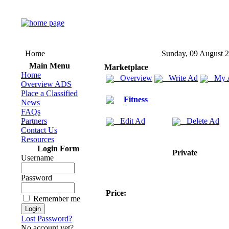
Home
Sunday, 09 August 
Main Menu
Marketplace
Home
Overview
Write Ad
My 
Overview ADS
Place a Classified
Fitness
News
FAQs
Partners
Edit Ad
Delete Ad
Contact Us
Resources
Login Form
Private
Username
Password
Price:
Remember me
Lost Password?
No account yet?