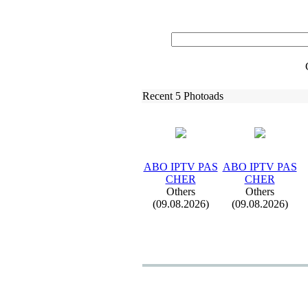
Recent 5 Photoads
ABO IPTV PAS
ABO IPTV PAS
CHER
CHER
Others
Others
(09.08.2026)
(09.08.2026)