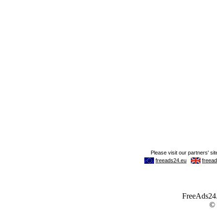
FreeAds24.c
©