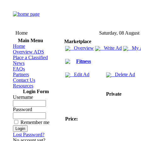
Home
Saturday, 08 August
Main Menu
Marketplace
Home
Overview
Write Ad
My 
Overview ADS
Place a Classified
Fitness
News
FAQs
Partners
Edit Ad
Delete Ad
Contact Us
Resources
Login Form
Private
Username
Password
Price:
Remember me
Lost Password?
No account yet?