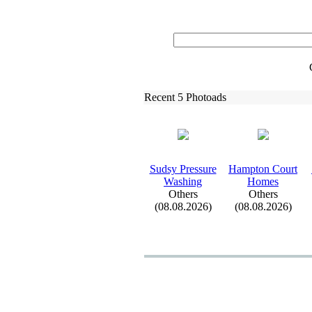
Recent 5 Photoads
Sudsy Pressure
Hampton Court
Washing
Homes
Others
Others
(08.08.2026)
(08.08.2026)