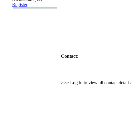
Register
Contact:
>>> Log in to view all contact detail