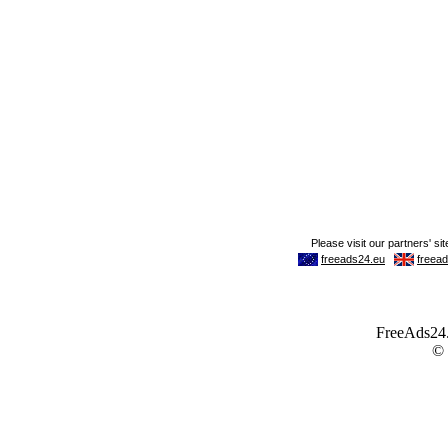
FreeAds24.c
©