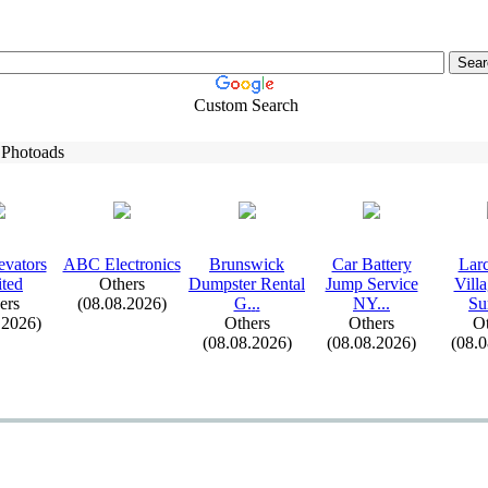
Custom Search
 Photoads
evators
ABC Electronics
Brunswick
Car Battery
Lar
ted
Others
Dumpster Rental
Jump Service
Vill
ers
(08.08.2026)
G.
.
.
NY.
.
.
Su
.2026)
Others
Others
Ot
(08.08.2026)
(08.08.2026)
(08.