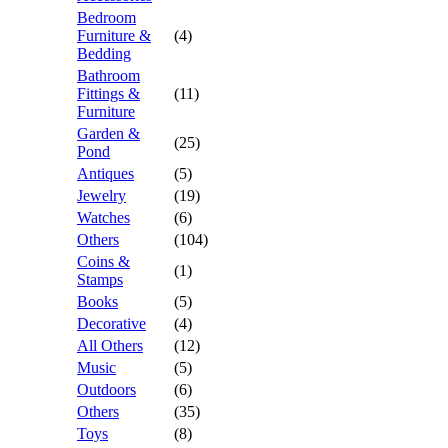
Bedroom
Furniture &
(4)
Bedding
Bathroom
Fittings &
(11)
Furniture
Garden &
(25)
Pond
Antiques
(5)
Jewelry
(19)
Watches
(6)
Others
(104)
Coins &
(1)
Stamps
Books
(5)
Decorative
(4)
All Others
(12)
Music
(5)
Outdoors
(6)
Others
(35)
Toys
(8)