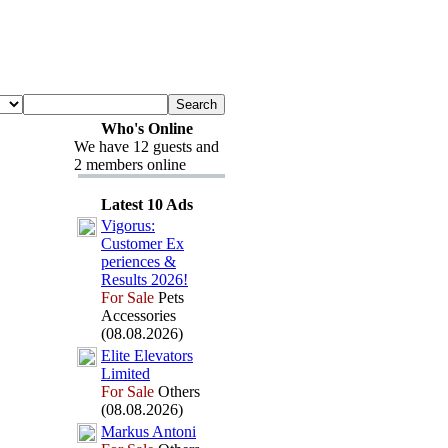
Who's Online
We have 12 guests and
2 members online
Latest 10 Ads
Vigorus:
Customer Ex
periences &
Results 2026!
For Sale
Pets
Accessories
(08.08.2026)
Elite Elevators
Limited
For Sale
Others
(08.08.2026)
Markus Antoni