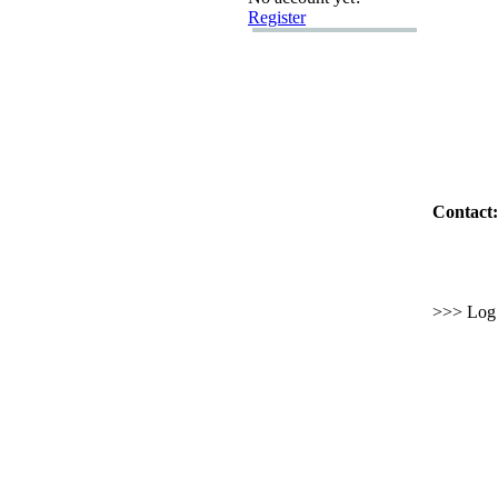
Register
Contact:
>>> Log i