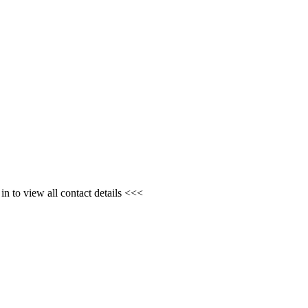
n to view all contact details <<<