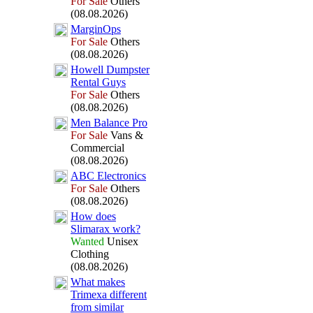
For Sale
Others
(08.08.2026)
MarginOps
For Sale
Others
(08.08.2026)
Howell Dumpster
Rental Guys
For Sale
Others
(08.08.2026)
Men Balance Pro
For Sale
Vans &
Commercial
(08.08.2026)
ABC Electronics
For Sale
Others
(08.08.2026)
How does
Slimarax
work?
Wanted
Unisex
Clothing
(08.08.2026)
What makes
Trimex
a different
from similar