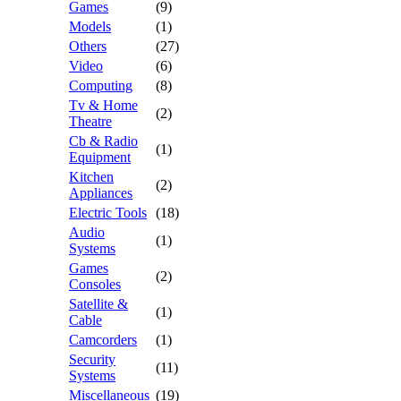
Games
(9)
Models
(1)
Others
(27)
Video
(6)
Computing
(8)
Tv & Home
(2)
Theatre
Cb & Radio
(1)
Equipment
Kitchen
(2)
Appliances
Electric Tools
(18)
Audio
(1)
Systems
Games
(2)
Consoles
Satellite &
(1)
Cable
Camcorders
(1)
Security
(11)
Systems
Miscellaneous
(19)