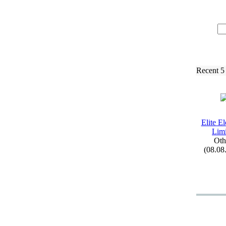
Recent 5
Elite El
Limi
Oth
(08.08