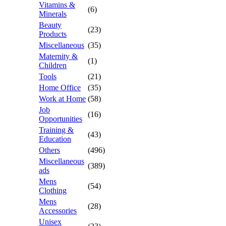
Vitamins &
(6)
Minerals
Beauty
(23)
Products
Miscellaneous
(35)
Maternity &
(1)
Children
Tools
(21)
Home Office
(35)
Work at Home
(58)
Job
(16)
Opportunities
Training &
(43)
Education
Others
(496)
Miscellaneous
(389)
ads
Mens
(54)
Clothing
Mens
(28)
Accessories
Unisex