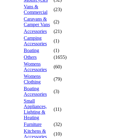
Vans &
(23)
Commercial
Caravans &
(2)
Camper Vans
Accessories
(21)
Camping
(1)
Accessories
Boating
(1)
Others
(1655)
Womens
(60)
Accessories
Womens
(79)
Clothing
Boating
(3)
Accessories
Small
Appliances,
(11)
Lighting &
Heating
Furniture
(32)
Kitchens &
(10)
Accessories