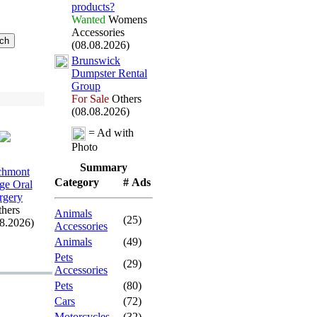
products?
Wanted
Womens
Accessories
(08.08.2026)
Brunswick
Dumpster Rental
Group
For Sale
Others
(08.08.2026)
= Ad with
Photo
Summary
chmont
Category
# Ads
age Oral
rgery
hers
Animals
(25)
08.2026)
Accessories
Animals
(49)
Pets
(29)
Accessories
Pets
(80)
Cars
(72)
Motorcycles
(32)