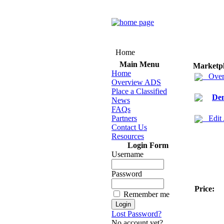
Home
Main Menu
Marketp
Home
Over
Overview ADS
Place a Classified
Den
News
FAQs
Partners
Edit
Contact Us
Resources
Login Form
Username
Password
Price:
Remember me
Lost Password?
No account yet?