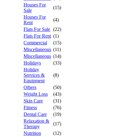
Houses For
(15)
Sale
Houses For
(4)
Rent
Flats For Sale
(22)
Flats For Rent
(1)
Commercial
(15)
Miscellaneous
(11)
Miscellaneous
(14)
Holidays
(33)
Holiday
Services &
(8)
Equipment
Others
(50)
Weight Loss
(43)
Skin Care
(31)
Fitness
(76)
Dental Care
(19)
Relaxation &
(17)
Therapy
Nutrition
(12)