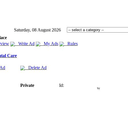
Saturday, 08 August 2026
lace
view
Write Ad
My Ads
Rules
tal Care
 Ad
Delete Ad
Private
Id:
by