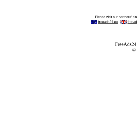
FreeAds24.c
©