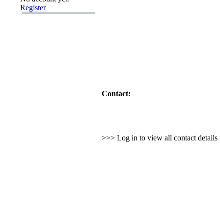
Register
Contact:
>>> Log in to view all contact detail