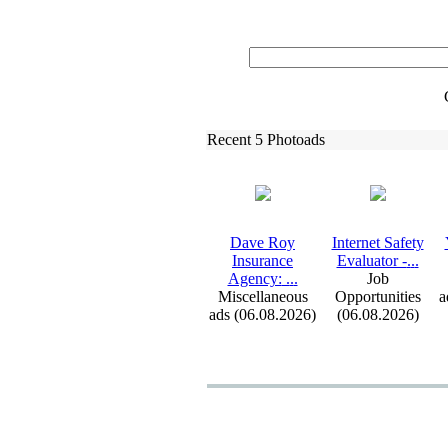
Recent 5 Photoads
Dave Roy
Internet Safety
Insurance
Evaluator -
.
.
.
Agency:
.
.
.
Job
Miscellaneous
Opportunities
a
ads (06.08.2026)
(06.08.2026)