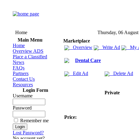
Home
Thursday, 06 August
Main Menu
Marketplace
Home
Overview
Write Ad
My 
Overview ADS
Place a Classified
Dental Care
News
FAQs
Partners
Edit Ad
Delete Ad
Contact Us
Resources
Login Form
Private
Username
Password
Price:
Remember me
Lost Password?
No account yet?