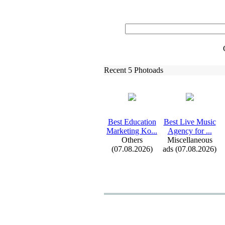
Recent 5 Photoads
Best Education
Best Live Music
Marketing Ko.
.
.
Agency for .
.
.
Others
Miscellaneous
(07.08.2026)
ads (07.08.2026)