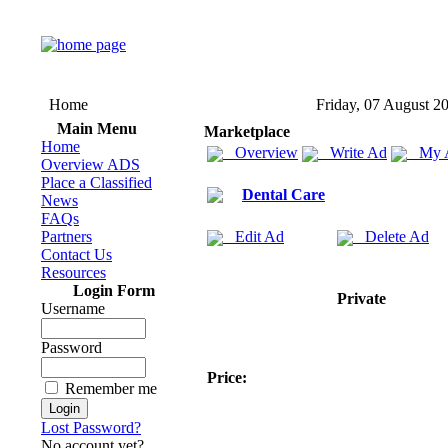
Home
Friday, 07 August 2
Main Menu
Marketplace
Home
Overview
Write Ad
My 
Overview ADS
Place a Classified
Dental Care
News
FAQs
Partners
Edit Ad
Delete Ad
Contact Us
Resources
Login Form
Private
Username
Password
Price:
Remember me
Lost Password?
No account yet?