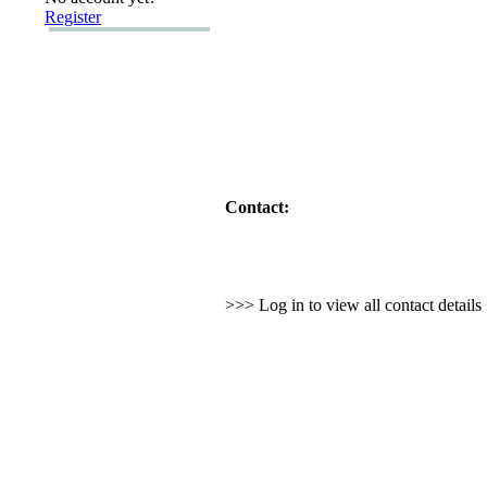
Register
Contact:
>>> Log in to view all contact detail