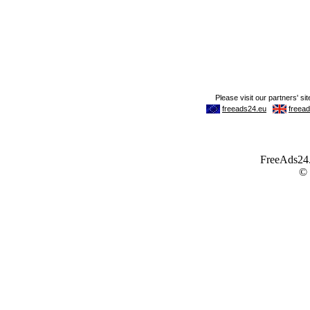
FreeAds24.c
©