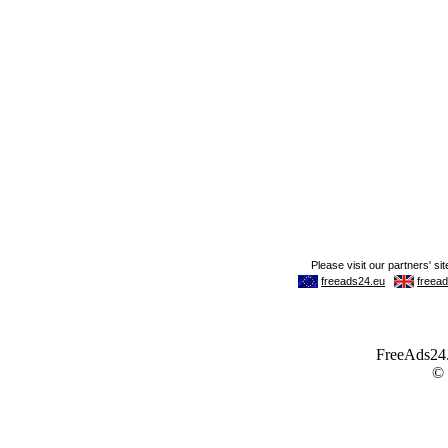
FreeAds24.c
©