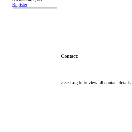
Register
Contact:
>>> Log in to view all contact detail