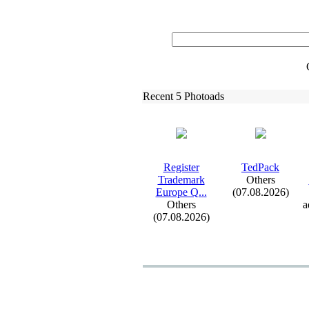
Recent 5 Photoads
Register
TedPack
Trademark
Others
Europe Q.
.
.
(07.08.2026)
Others
a
(07.08.2026)