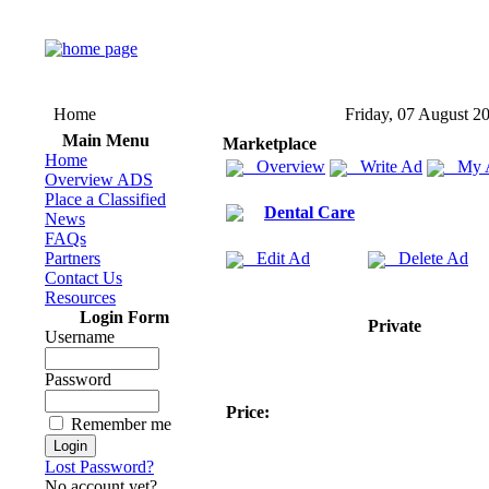
Home
Friday, 07 August 2
Main Menu
Marketplace
Home
Overview
Write Ad
My 
Overview ADS
Place a Classified
Dental Care
News
FAQs
Partners
Edit Ad
Delete Ad
Contact Us
Resources
Login Form
Private
Username
Password
Price:
Remember me
Lost Password?
No account yet?