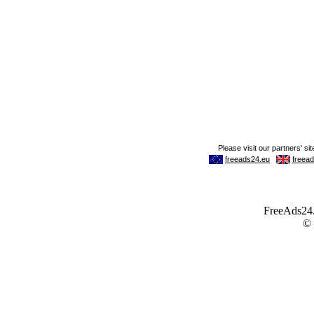
FreeAds24.c
©