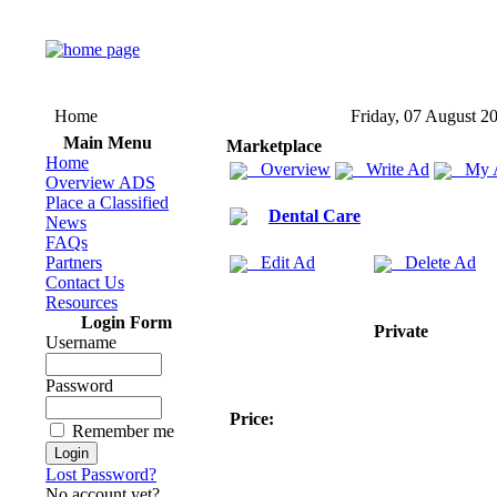
Home
Friday, 07 August 2
Main Menu
Marketplace
Home
Overview
Write Ad
My 
Overview ADS
Place a Classified
Dental Care
News
FAQs
Partners
Edit Ad
Delete Ad
Contact Us
Resources
Login Form
Private
Username
Password
Price:
Remember me
Lost Password?
No account yet?