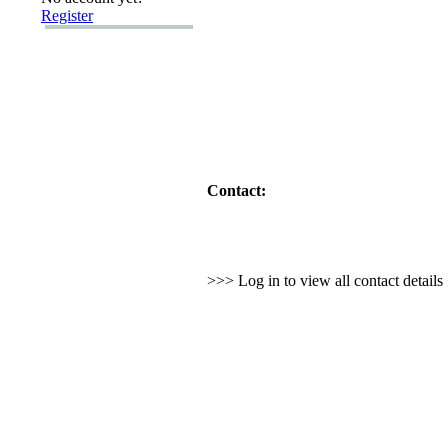
Register
Contact:
>>> Log in to view all contact detail