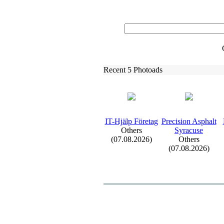
Recent 5 Photoads
IT-
Hjälp Företag
Precision Asphalt
Others
Syracuse
(07.08.2026)
Others
(07.08.2026)