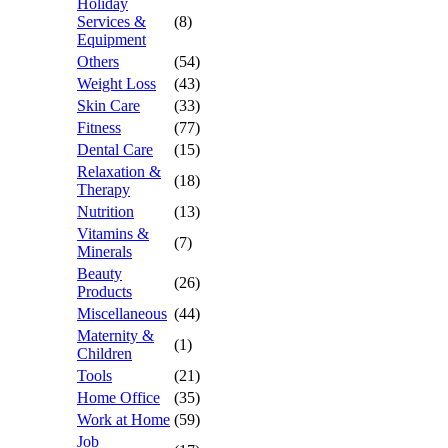
Holiday
Services &
(8)
Equipment
Others
(54)
Weight Loss
(43)
Skin Care
(33)
Fitness
(77)
Dental Care
(15)
Relaxation &
(18)
Therapy
Nutrition
(13)
Vitamins &
(7)
Minerals
Beauty
(26)
Products
Miscellaneous
(44)
Maternity &
(1)
Children
Tools
(21)
Home Office
(35)
Work at Home
(59)
Job