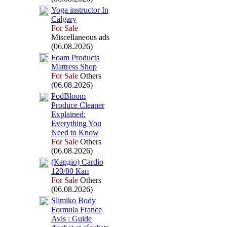
Yoga instructor In
Calgary
For Sale
Miscellaneous ads
(06.08.2026)
Foam Products
Mattress Shop
For Sale
Others
(06.08.2026)
PodBloom
Produce Cleaner
Ex
plained:
Everything You
Need to Know
For Sale
Others
(06.08.2026)
(Кардіо) Cardio
120/80 Кап
For Sale
Others
(06.08.2026)
Slimiko Body
Formula France
Avis :
Guide