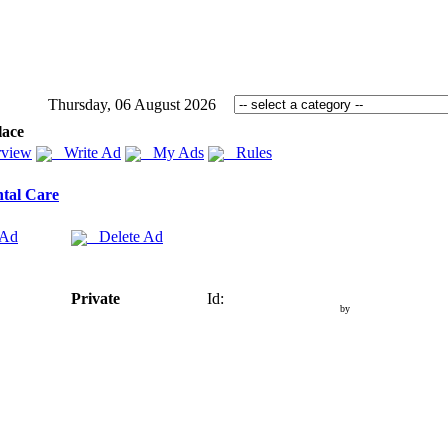
Thursday, 06 August 2026
lace
view
Write Ad
My Ads
Rules
tal Care
 Ad
Delete Ad
Private
Id:
by