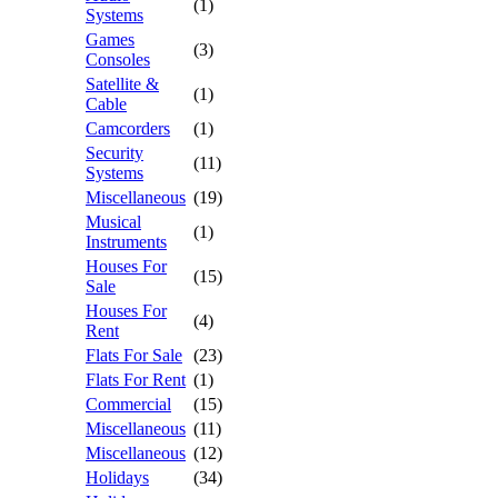
(1)
Systems
Games
(3)
Consoles
Satellite &
(1)
Cable
Camcorders
(1)
Security
(11)
Systems
Miscellaneous
(19)
Musical
(1)
Instruments
Houses For
(15)
Sale
Houses For
(4)
Rent
Flats For Sale
(23)
Flats For Rent
(1)
Commercial
(15)
Miscellaneous
(11)
Miscellaneous
(12)
Holidays
(34)