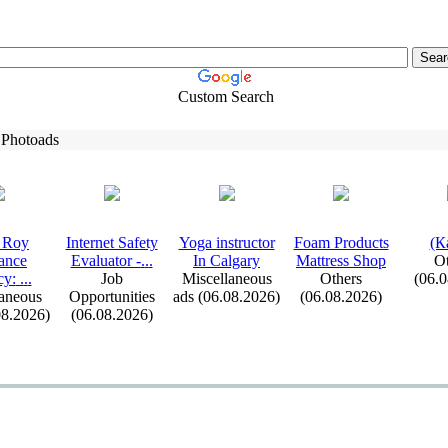
Custom Search
 Photoads
 Roy
Internet Safety
Yoga instructor
Foam Products
(К
ance
Evaluator -
.
.
.
In Calgary
Mattress Shop
Ot
cy:
.
.
.
Job
Miscellaneous
Others
(06.
aneous
Opportunities
ads (06.08.2026)
(06.08.2026)
08.2026)
(06.08.2026)