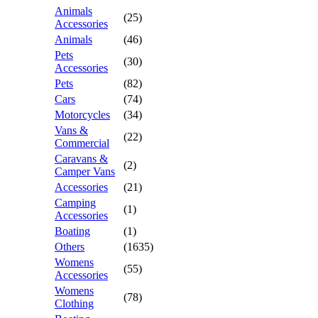
Animals
(25)
Accessories
Animals
(46)
Pets
(30)
Accessories
Pets
(82)
Cars
(74)
Motorcycles
(34)
Vans &
(22)
Commercial
Caravans &
(2)
Camper Vans
Accessories
(21)
Camping
(1)
Accessories
Boating
(1)
Others
(1635)
Womens
(55)
Accessories
Womens
(78)
Clothing