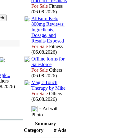
d'achat et résultats
For Sale
Fitness
(06.08.2026)
AltBurn Keto
800mg Reviews:
Ingredients,
Dosage,
and
Results Ex
posed
For Sale
Fitness
(06.08.2026)
Offline forms for
Salesforce
For Sale
Others
арk.
.
.
(06.08.2026)
hers
Magic Touch
08.2026)
Therapy by Mike
For Sale
Others
(06.08.2026)
= Ad with
Photo
Summary
Category
# Ads