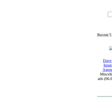
Recent 5
Dave
Insur
Agen
Miscell
ads (06.