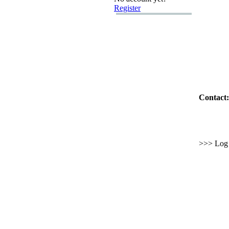
Register
Contact:
>>> Log i