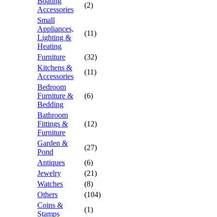
Boating
(2)
Accessories
Small
Appliances,
(11)
Lighting &
Heating
Furniture
(32)
Kitchens &
(11)
Accessories
Bedroom
Furniture &
(6)
Bedding
Bathroom
Fittings &
(12)
Furniture
Garden &
(27)
Pond
Antiques
(6)
Jewelry
(21)
Watches
(8)
Others
(104)
Coins &
(1)
Stamps