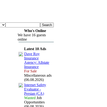
Who's Online
We have 16 guests
online
Latest 10 Ads
Dave Roy
Insurance
Agency:
Allstate
Insurance
For Sale
Miscellaneous ads
(06.08.2026)
Internet Safety
Evaluator -
Persian (CA)
Wanted
Job
Opportunities
(06.08.2026)