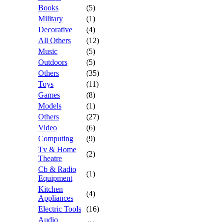
Books
(5)
Military
(1)
Decorative
(4)
All Others
(12)
Music
(5)
Outdoors
(5)
Others
(35)
Toys
(11)
Games
(8)
Models
(1)
Others
(27)
Video
(6)
Computing
(9)
Tv & Home
(2)
Theatre
Cb & Radio
(1)
Equipment
Kitchen
(4)
Appliances
Electric Tools
(16)
Audio