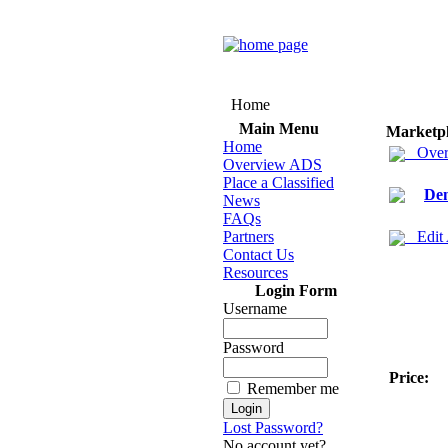
Home
Main Menu
Marketp
Home
Over
Overview ADS
Place a Classified
Den
News
FAQs
Partners
Edit
Contact Us
Resources
Login Form
Username
Password
Price:
Remember me
Lost Password?
No account yet?