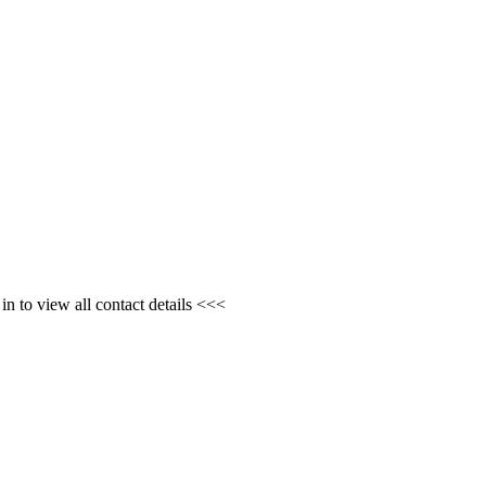
n to view all contact details <<<