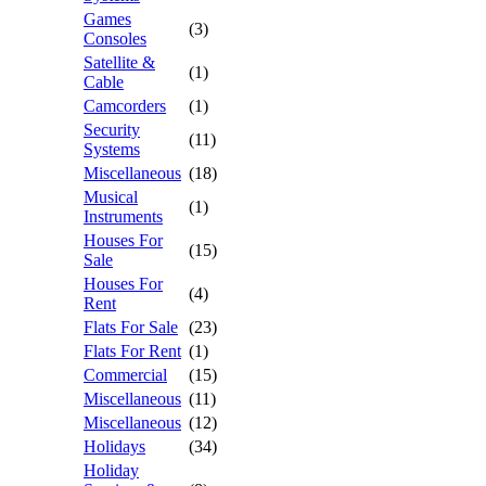
Games
(3)
Consoles
Satellite &
(1)
Cable
Camcorders
(1)
Security
(11)
Systems
Miscellaneous
(18)
Musical
(1)
Instruments
Houses For
(15)
Sale
Houses For
(4)
Rent
Flats For Sale
(23)
Flats For Rent
(1)
Commercial
(15)
Miscellaneous
(11)
Miscellaneous
(12)
Holidays
(34)
Holiday