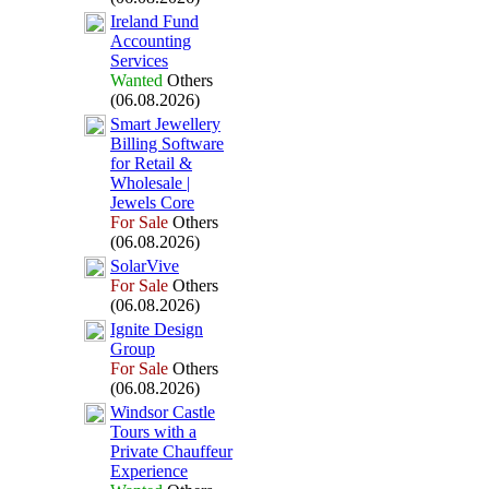
Ireland Fund
Accounting
Services
Wanted
Others
(06.08.2026)
Smart Jewellery
Billing Software
for Retail &
Wholesale |
Jewels Core
For Sale
Others
(06.08.2026)
SolarVive
For Sale
Others
(06.08.2026)
Ignite Design
Group
For Sale
Others
(06.08.2026)
Windsor Castle
Tours with a
Private Chauffeur
Ex
perience