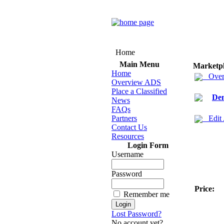
Home
Main Menu
Marketp
Home
Over
Overview ADS
Place a Classified
Den
News
FAQs
Partners
Edit
Contact Us
Resources
Login Form
Username
Password
Price:
Remember me
Lost Password?
No account yet?