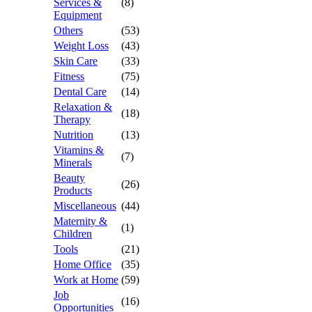
Services &
(8)
Equipment
Others
(53)
Weight Loss
(43)
Skin Care
(33)
Fitness
(75)
Dental Care
(14)
Relaxation &
(18)
Therapy
Nutrition
(13)
Vitamins &
(7)
Minerals
Beauty
(26)
Products
Miscellaneous
(44)
Maternity &
(1)
Children
Tools
(21)
Home Office
(35)
Work at Home
(59)
Job
(16)
Opportunities