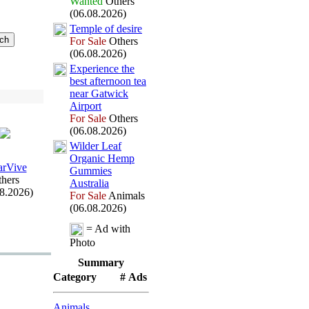
Wanted
Others
(06.08.2026)
Temple of desire
For Sale
Others
(06.08.2026)
Ex
perience the
best afternoon tea
near Gatwick
Airport
For Sale
Others
(06.08.2026)
Wilder Leaf
Organic Hemp
arVive
Gummies
hers
Australia
08.2026)
For Sale
Animals
(06.08.2026)
= Ad with
Photo
Summary
Category
# Ads
Animals