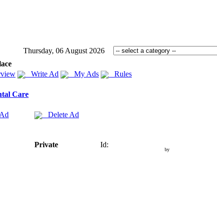
Thursday, 06 August 2026
lace
view
Write Ad
My Ads
Rules
tal Care
 Ad
Delete Ad
Private
Id:
by