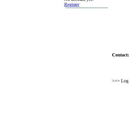
Register
Contact:
>>> Log i