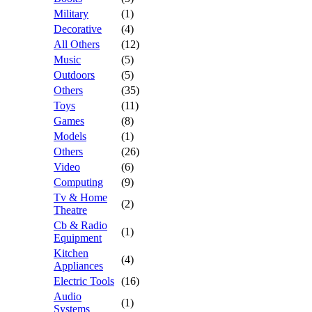
Military
(1)
Decorative
(4)
All Others
(12)
Music
(5)
Outdoors
(5)
Others
(35)
Toys
(11)
Games
(8)
Models
(1)
Others
(26)
Video
(6)
Computing
(9)
Tv & Home
(2)
Theatre
Cb & Radio
(1)
Equipment
Kitchen
(4)
Appliances
Electric Tools
(16)
Audio
(1)
Systems