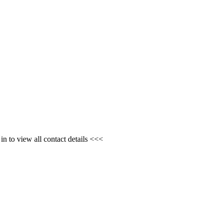
n to view all contact details <<<