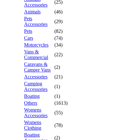
(25)
Accessories
Animals
(46)
Pets
(29)
Accessories
Pets
(82)
Cars
(74)
Motorcycles
(34)
Vans &
(22)
Commercial
Caravans &
(2)
Camper Vans
Accessories
(21)
Camping
(1)
Accessories
Boating
(1)
Others
(1613)
Womens
(55)
Accessories
Womens
(78)
Clothing
Boating
(2)