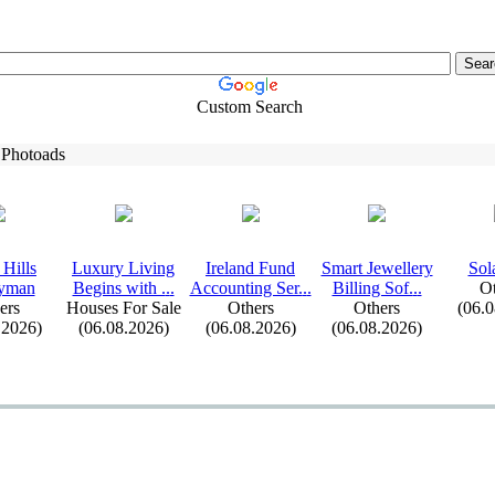
Custom Search
 Photoads
Hills
Lux
ury Living
Ireland Fund
Smart Jewellery
Sol
yman
Begins with .
.
.
Accounting Ser.
.
.
Billing Sof.
.
.
Ot
ers
Houses For Sale
Others
Others
(06.
.2026)
(06.08.2026)
(06.08.2026)
(06.08.2026)