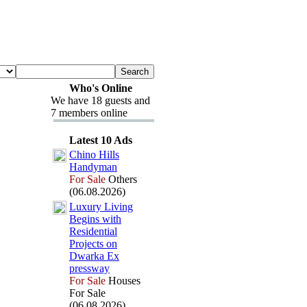
Who's Online
We have 18 guests and
7 members online
Latest 10 Ads
Chino Hills
Handyman
For Sale
Others
(06.08.2026)
Lux
ury Living
Begins with
Residential
Projects on
Dwarka Ex
pressway
For Sale
Houses
For Sale
(06.08.2026)