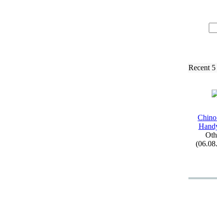
Recent 5
Chino 
Hand
Oth
(06.08