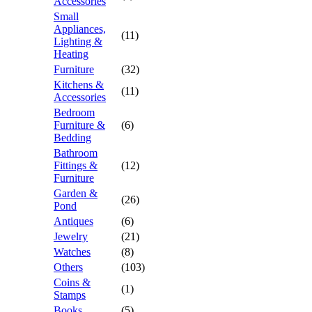
Accessories
Small
Appliances,
(11)
Lighting &
Heating
Furniture
(32)
Kitchens &
(11)
Accessories
Bedroom
Furniture &
(6)
Bedding
Bathroom
Fittings &
(12)
Furniture
Garden &
(26)
Pond
Antiques
(6)
Jewelry
(21)
Watches
(8)
Others
(103)
Coins &
(1)
Stamps
Books
(5)